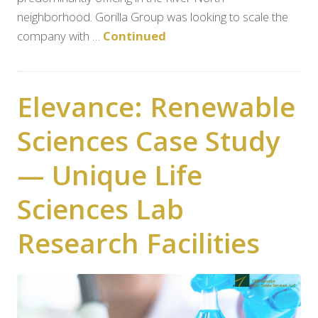
neighborhood. Gorilla Group was looking to scale the
company with …
Continued
Elevance: Renewable
Sciences Case Study
— Unique Life
Sciences Lab
Research Facilities