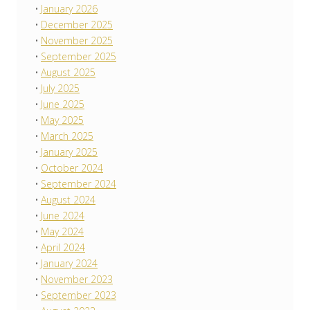
January 2026
December 2025
November 2025
September 2025
August 2025
July 2025
June 2025
May 2025
March 2025
January 2025
October 2024
September 2024
August 2024
June 2024
May 2024
April 2024
January 2024
November 2023
September 2023