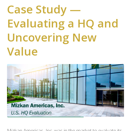
Case Study —
Evaluating a HQ and
Uncovering New
Value
Mizkan Americas, Inc. was in the market to evaluate its