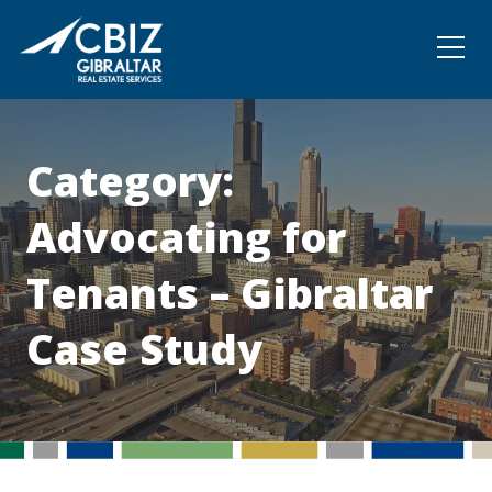
Community
Contact
Category:
Advocating for
Tenants – Gibraltar
Case Study