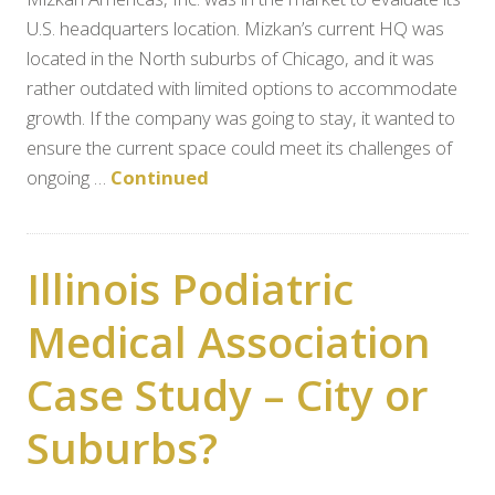
U.S. headquarters location. Mizkan’s current HQ was
located in the North suburbs of Chicago, and it was
rather outdated with limited options to accommodate
growth. If the company was going to stay, it wanted to
ensure the current space could meet its challenges of
ongoing …
Continued
Illinois Podiatric
Medical Association
Case Study – City or
Suburbs?