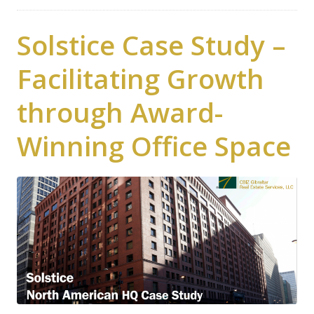
Solstice Case Study –
Facilitating Growth
through Award-
Winning Office Space