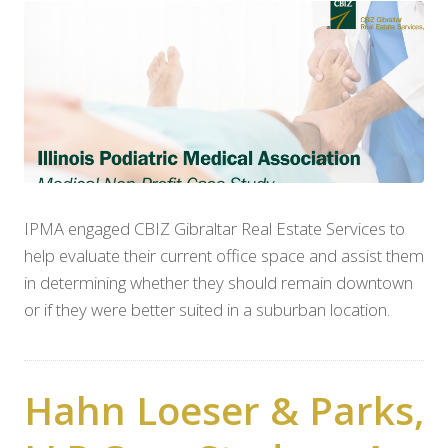
IPMA engaged CBIZ Gibraltar Real Estate Services to
help evaluate their current office space and assist them
in determining whether they should remain downtown
or if they were better suited in a suburban location.
Hahn Loeser & Parks,