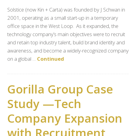
Solstice (now Kin + Carta) was founded by J Schwan in
2001, operating as a small start-up in a temporary
office space in the West Loop. As it expanded, the
technology company’s main objectives were to recruit
and retain top industry talent, build brand identity and
awareness, and become a widely-recognized company
on a global …
Continued
Gorilla Group Case
Study —Tech
Company Expansion
with Recruitment