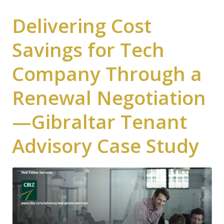
Delivering Cost
Savings for Tech
Company Through a
Renewal Negotiation
—Gibraltar Tenant
Advisory Case Study