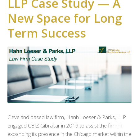
LLP Case Study — A
New Space for Long
Term Success
Cleveland based law firm, Hanh Loeser & Parks, LLP
engaged CBIZ Gibraltar in 2019 to assist the firm in
expanding its presence in the Chicago market within the