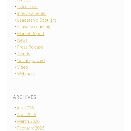
Calculators
Interview Series
Leadership Spotlight
Lease Accounting
Market Report
News
Press Release
Trends
Uncategorized
Video
Webinars
ARCHIVES
July 2026
April 2026
March 2026
February 2026