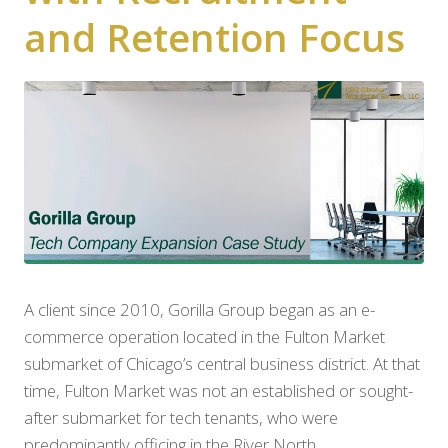
and Retention Focus
A client since 2010, Gorilla Group began as an e-
commerce operation located in the Fulton Market
submarket of Chicago’s central business district. At that
time, Fulton Market was not an established or sought-
after submarket for tech tenants, who were
predominantly officing in the River North