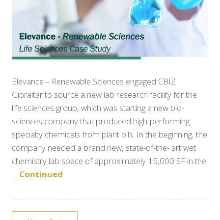
Elevance – Renewable Sciences engaged CBIZ
Gibraltar to source a new lab research facility for the
life sciences group, which was starting a new bio-
sciences company that produced high-performing
specialty chemicals from plant oils. In the beginning, the
company needed a brand new, state-of-the- art wet
chemistry lab space of approximately 15,000 SF in the
…
Continued