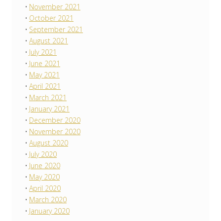
November 2021
October 2021
September 2021
August 2021
July 2021
June 2021
May 2021
April 2021
March 2021
January 2021
December 2020
November 2020
August 2020
July 2020
June 2020
May 2020
April 2020
March 2020
January 2020