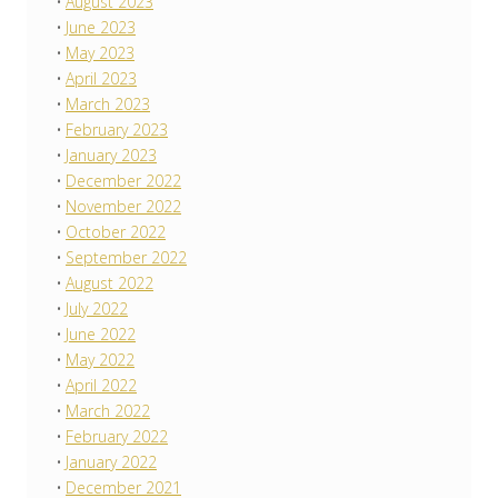
August 2023
June 2023
May 2023
April 2023
March 2023
February 2023
January 2023
December 2022
November 2022
October 2022
September 2022
August 2022
July 2022
June 2022
May 2022
April 2022
March 2022
February 2022
January 2022
December 2021