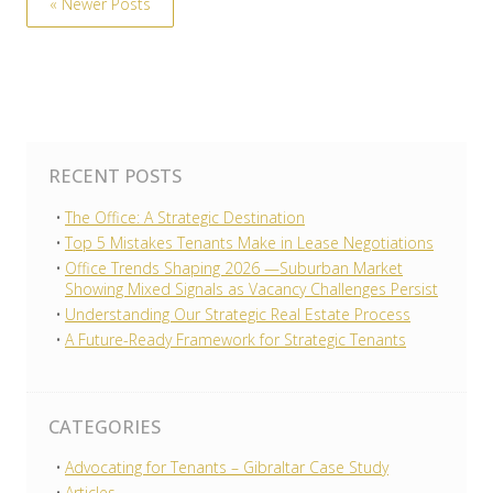
« Newer Posts
RECENT POSTS
The Office: A Strategic Destination
Top 5 Mistakes Tenants Make in Lease Negotiations
Office Trends Shaping 2026 —Suburban Market
Showing Mixed Signals as Vacancy Challenges Persist
Understanding Our Strategic Real Estate Process
A Future-Ready Framework for Strategic Tenants
CATEGORIES
Advocating for Tenants – Gibraltar Case Study
Articles