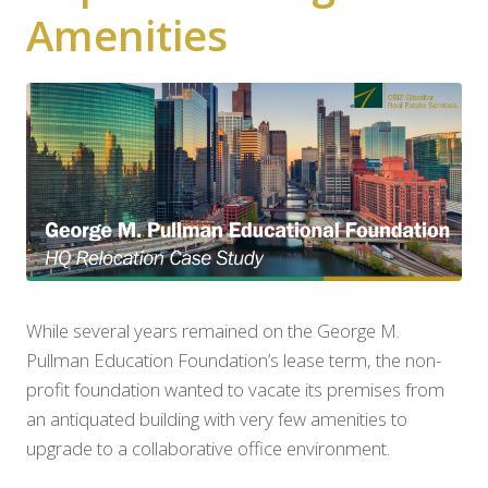
Amenities
While several years remained on the George M.
Pullman Education Foundation’s lease term, the non-
profit foundation wanted to vacate its premises from
an antiquated building with very few amenities to
upgrade to a collaborative office environment.