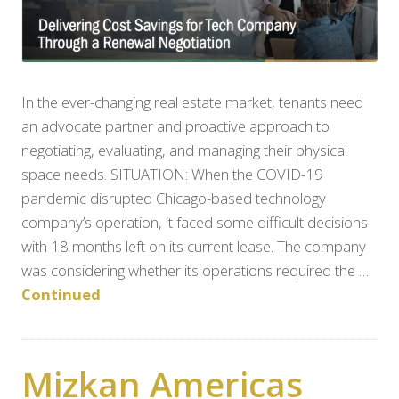
In the ever-changing real estate market, tenants need
an advocate partner and proactive approach to
negotiating, evaluating, and managing their physical
space needs. SITUATION: When the COVID-19
pandemic disrupted Chicago-based technology
company’s operation, it faced some difficult decisions
with 18 months left on its current lease. The company
was considering whether its operations required the …
Continued
Mizkan Americas