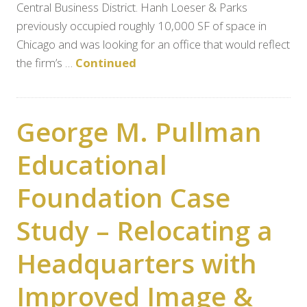
Central Business District. Hanh Loeser & Parks
previously occupied roughly 10,000 SF of space in
Chicago and was looking for an office that would reflect
the firm’s …
Continued
George M. Pullman
Educational
Foundation Case
Study – Relocating a
Headquarters with
Improved Image &