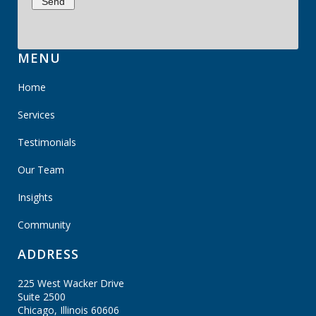
MENU
Home
Services
Testimonials
Our Team
Insights
Community
ADDRESS
225 West Wacker Drive
Suite 2500
Chicago, Illinois
60606