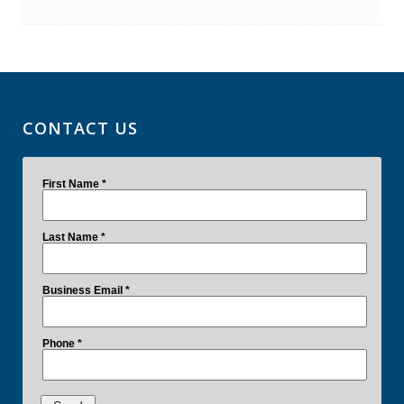
CONTACT US