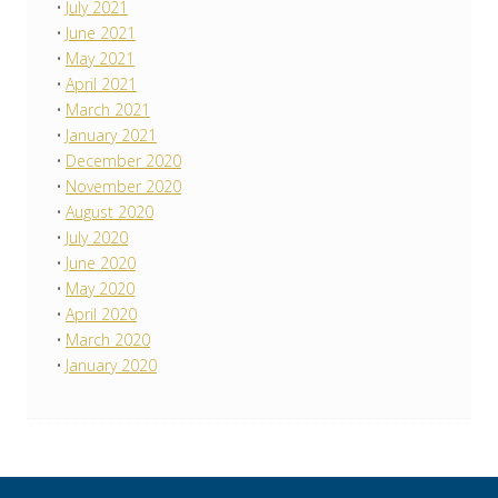
July 2021
June 2021
May 2021
April 2021
March 2021
January 2021
December 2020
November 2020
August 2020
July 2020
June 2020
May 2020
April 2020
March 2020
January 2020