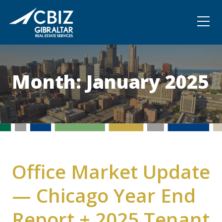
Community
Contact
Month:
January 2025
Office Market Update
— Chicago Year End
Report + 2025 Tenant