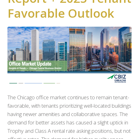
Favorable Outlook
The Chicago office market continues to remain tenant-
favorable, with tenants prioritizing well-located buildings
having newer amenities and collaborative spaces. The
demand for better assets has caused a slight uptick in
Trophy and Class A rental rate asking positions, but not