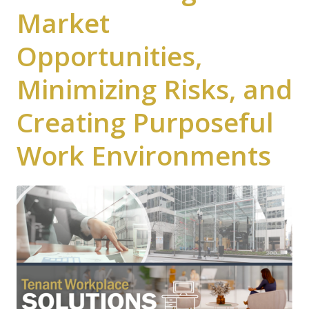
Market
Opportunities,
Minimizing Risks, and
Creating Purposeful
Work Environments