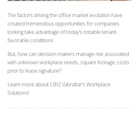
The factors driving the office market evolution have
created tremendous opportunities for companies
looking take advantage of today’s notable tenant-
favorable conditions.
But, how can decision makers manage risk associated
with unknown workplace needs, square footage, costs
prior to lease signature?
Learn more about CBIZ Gibraltar’s Workplace
Solutions!