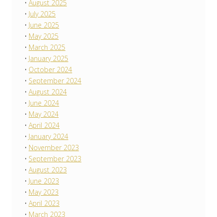
August 2025
July 2025
June 2025
May 2025
March 2025
January 2025
October 2024
September 2024
August 2024
June 2024
May 2024
April 2024
January 2024
November 2023
September 2023
August 2023
June 2023
May 2023
April 2023
March 2023