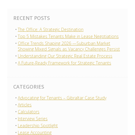
RECENT POSTS
The Office: A Strategic Destination
Top 5 Mistakes Tenants Make in Lease Negotiations
Office Trends Shaping 2026 —Suburban Market
Showing Mixed Signals as Vacancy Challenges Persist
Understanding Our Strategic Real Estate Process
A Future-Ready Framework for Strategic Tenants
CATEGORIES
Advocating for Tenants – Gibraltar Case Study
Articles
Calculators
Interview Series
Leadership Spotlight
Lease Accounting