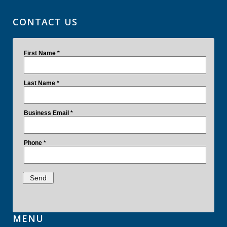
CONTACT US
MENU