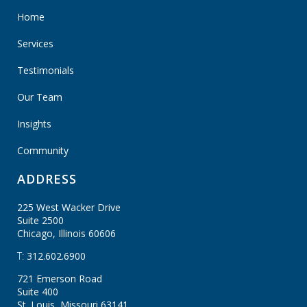
Home
Services
Testimonials
Our Team
Insights
Community
ADDRESS
225 West Wacker Drive
Suite 2500
Chicago, Illinois
60606
T:
312.602.6900
721 Emerson Road
Suite 400
St. Louis, Missouri
63141