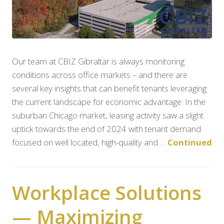
Our team at CBIZ Gibraltar is always monitoring
conditions across office markets – and there are
several key insights that can benefit tenants leveraging
the current landscape for economic advantage. In the
suburban Chicago market, leasing activity saw a slight
uptick towards the end of 2024 with tenant demand
focused on well located, high-quality and …
Continued
Workplace Solutions
— Maximizing