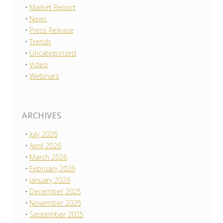
Market Report
News
Press Release
Trends
Uncategorized
Video
Webinars
ARCHIVES
July 2026
April 2026
March 2026
February 2026
January 2026
December 2025
November 2025
September 2025