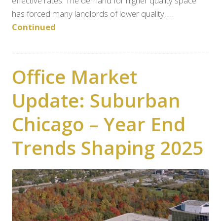
effective rates. The demand for higher quality space
has forced many landlords of lower quality, …
Continued
Office Market
Update: Suburban
Chicago – Year End
Trends Shaping 2025