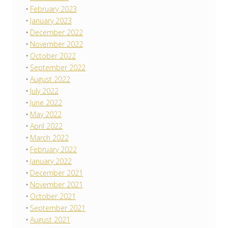
February 2023
January 2023
December 2022
November 2022
October 2022
September 2022
August 2022
July 2022
June 2022
May 2022
April 2022
March 2022
February 2022
January 2022
December 2021
November 2021
October 2021
September 2021
August 2021