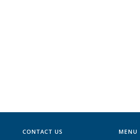
CONTACT US
MENU