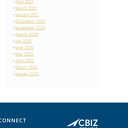
April 2021
March 2021
January 2021
December 2020
November 2020
August 2020
July 2020
June 2020
May 2020
April 2020
March 2020
January 2020
CONNECT