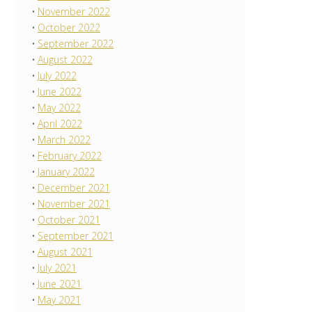
November 2022
October 2022
September 2022
August 2022
July 2022
June 2022
May 2022
April 2022
March 2022
February 2022
January 2022
December 2021
November 2021
October 2021
September 2021
August 2021
July 2021
June 2021
May 2021