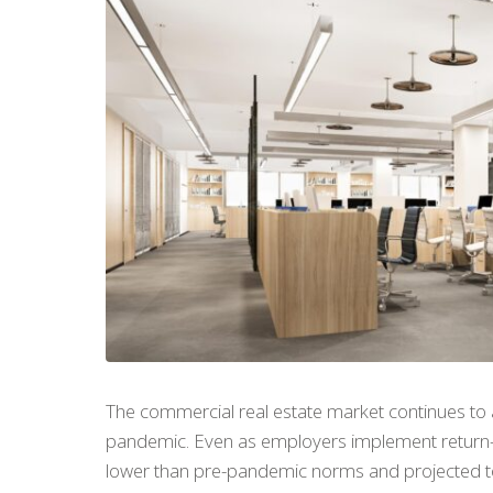
The commercial real estate market continues to a
pandemic. Even as employers implement return-to
lower than pre-pandemic norms and projected to 