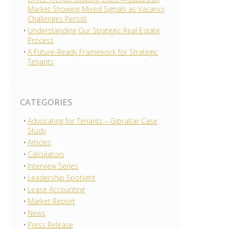
Market Showing Mixed Signals as Vacancy
Challenges Persist
Understanding Our Strategic Real Estate
Process
A Future-Ready Framework for Strategic
Tenants
CATEGORIES
Advocating for Tenants – Gibraltar Case
Study
Articles
Calculators
Interview Series
Leadership Spotlight
Lease Accounting
Market Report
News
Press Release