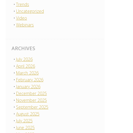
Trends
Uncategorized
Video
Webinars
ARCHIVES
July 2026
April 2026
March 2026
February 2026
January 2026
December 2025
November 2025
September 2025
August 2025
July 2025
June 2025