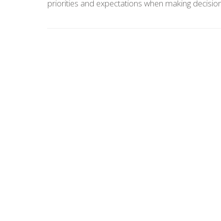
priorities and expectations when making decision