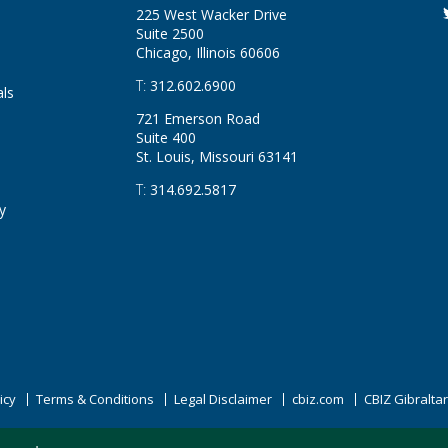
225 West Wacker Drive
Suite 2500
Chicago, Illinois
60606
T:
312.602.6900
als
721 Emerson Road
Suite 400
St. Louis, Missouri
63141
T:
314.692.5817
y
icy
Terms & Conditions
Legal Disclaimer
cbiz.com
CBIZ Gibralta