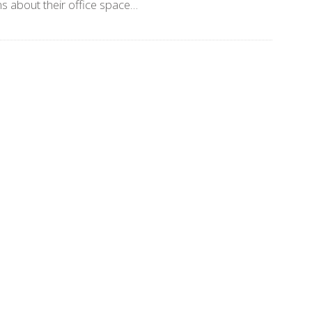
s about their office space…