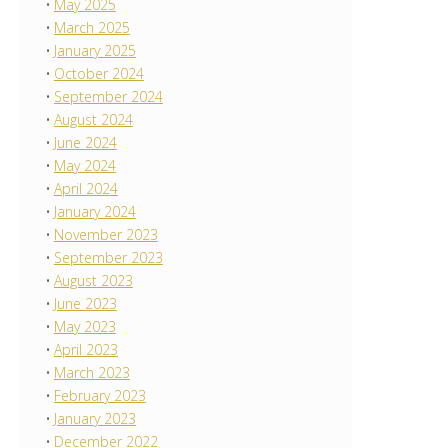
May 2025
March 2025
January 2025
October 2024
September 2024
August 2024
June 2024
May 2024
April 2024
January 2024
November 2023
September 2023
August 2023
June 2023
May 2023
April 2023
March 2023
February 2023
January 2023
December 2022