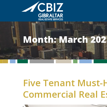
Month:
March 202
Five Tenant Must-H
Commercial Real E