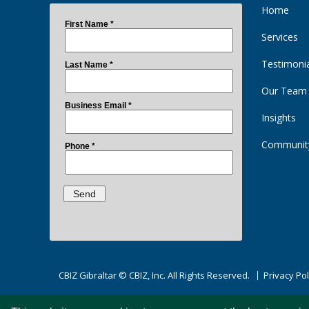
Home
Services
Testimoni
Our Team
Insights
Communit
CBIZ Gibraltar © CBIZ, Inc. All Rights Reserved.
Privacy Pol