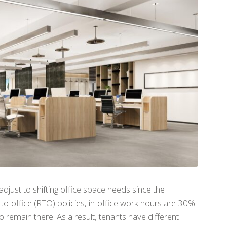
djust to shifting office space needs since the
-office (RTO) policies, in-office work hours are 30%
remain there. As a result, tenants have different