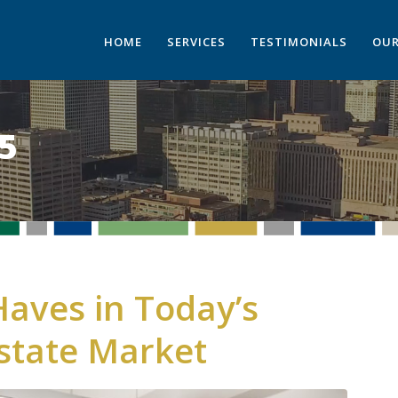
HOME
SERVICES
TESTIMONIALS
OUR
5
aves in Today’s
state Market