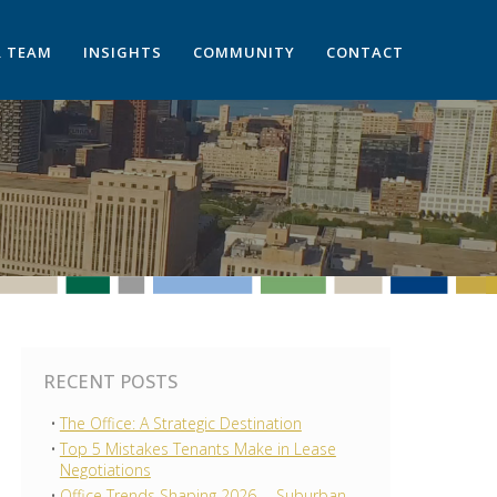
 TEAM
INSIGHTS
COMMUNITY
CONTACT
RECENT POSTS
The Office: A Strategic Destination
Top 5 Mistakes Tenants Make in Lease
Negotiations
Office Trends Shaping 2026 —Suburban