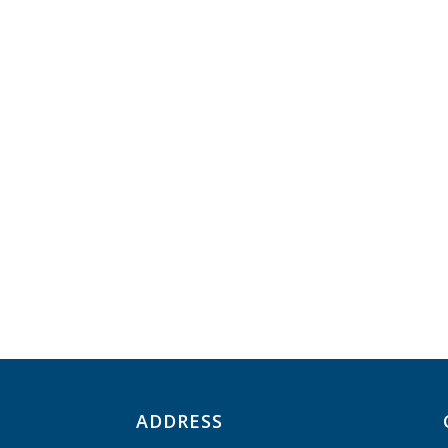
ADDRESS