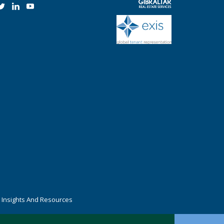
r Insights And Resources