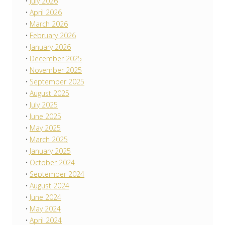
July 2026
April 2026
March 2026
February 2026
January 2026
December 2025
November 2025
September 2025
August 2025
July 2025
June 2025
May 2025
March 2025
January 2025
October 2024
September 2024
August 2024
June 2024
May 2024
April 2024