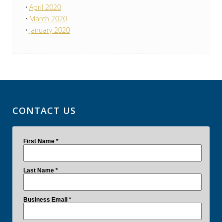
April 2020
March 2020
January 2020
CONTACT US