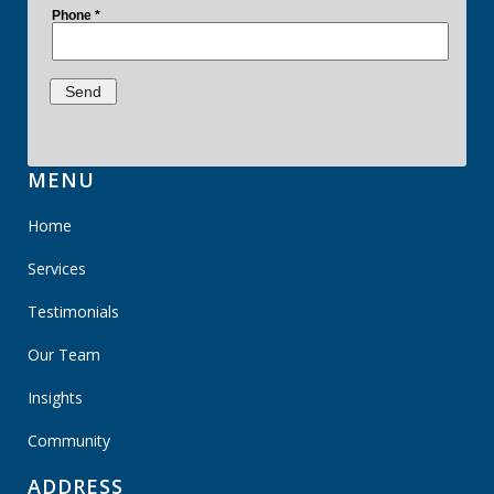
MENU
Home
Services
Testimonials
Our Team
Insights
Community
ADDRESS