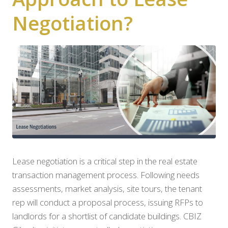
Negotiation?
Lease negotiation is a critical step in the real estate
transaction management process. Following needs
assessments, market analysis, site tours, the tenant
rep will conduct a proposal process, issuing RFPs to
landlords for a shortlist of candidate buildings. CBIZ