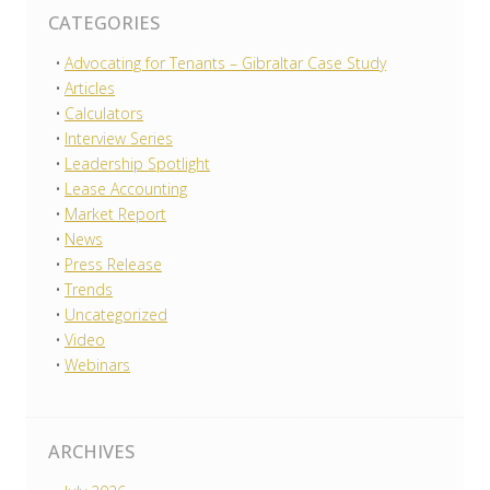
CATEGORIES
Advocating for Tenants – Gibraltar Case Study
Articles
Calculators
Interview Series
Leadership Spotlight
Lease Accounting
Market Report
News
Press Release
Trends
Uncategorized
Video
Webinars
ARCHIVES