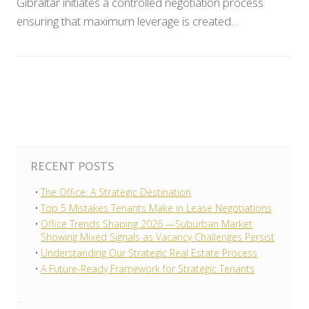
Gibraltar initiates a controlled negotiation process
ensuring that maximum leverage is created…
RECENT POSTS
The Office: A Strategic Destination
Top 5 Mistakes Tenants Make in Lease Negotiations
Office Trends Shaping 2026 —Suburban Market
Showing Mixed Signals as Vacancy Challenges Persist
Understanding Our Strategic Real Estate Process
A Future-Ready Framework for Strategic Tenants