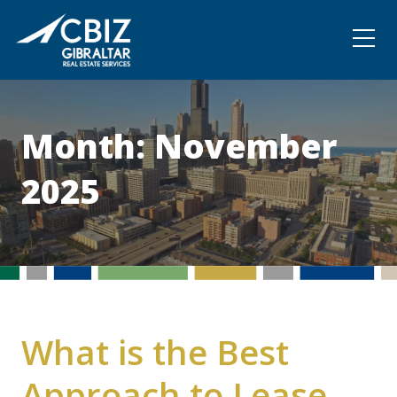
Community
Contact
Month:
November
2025
What is the Best
Approach to Lease