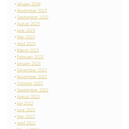
January 2024
November 2023
September 2023
August 2023
June 2023
May 2023
April 2023
March 2023
February 2023
January 2023
December 2022
November 2022
October 2022
September 2022
August 2022
July 2022
June 2022
May 2022
April 2022