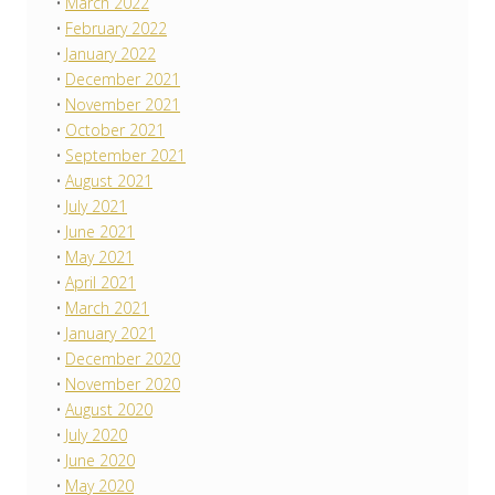
March 2022
February 2022
January 2022
December 2021
November 2021
October 2021
September 2021
August 2021
July 2021
June 2021
May 2021
April 2021
March 2021
January 2021
December 2020
November 2020
August 2020
July 2020
June 2020
May 2020