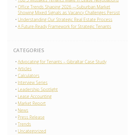
Office Trends Shaping 2026 —Suburban Market
Showing Mixed Signals as Vacancy Challenges Persist
Understanding Our Strategic Real Estate Process
A Future-Ready Framework for Strategic Tenants
CATEGORIES
Advocating for Tenants – Gibraltar Case Study
Articles
Calculators
Interview Series
Leadership Spotlight
Lease Accounting
Market Report
News
Press Release
Trends
Uncategorized