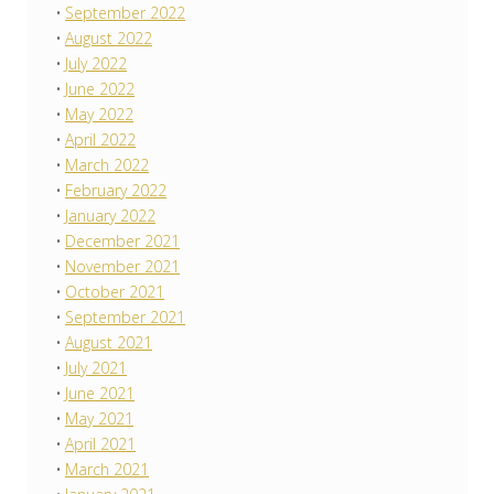
September 2022
August 2022
July 2022
June 2022
May 2022
April 2022
March 2022
February 2022
January 2022
December 2021
November 2021
October 2021
September 2021
August 2021
July 2021
June 2021
May 2021
April 2021
March 2021