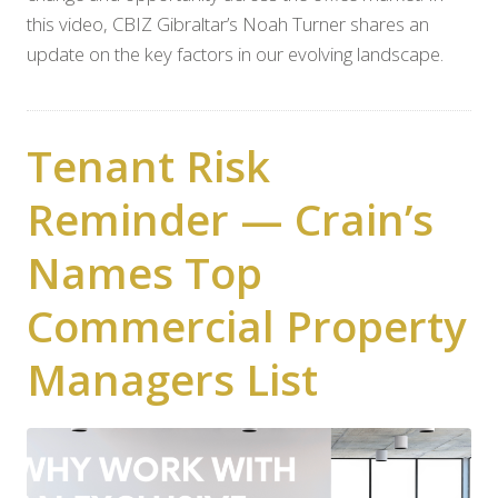
this video, CBIZ Gibraltar’s Noah Turner shares an
update on the key factors in our evolving landscape.
Tenant Risk
Reminder — Crain’s
Names Top
Commercial Property
Managers List