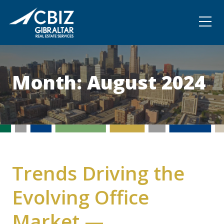
Community
Contact
Month:
August 2024
Trends Driving the
Evolving Office
Market —