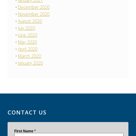
January 2021
December 2020
November 2020
August 2020
July 2020
June 2020
May 2020
April 2020
March 2020
January 2020
CONTACT US