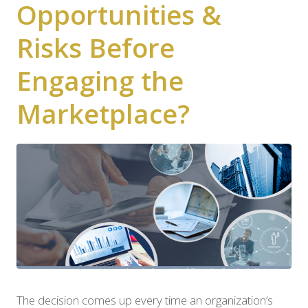
Opportunities &
Risks Before
Engaging the
Marketplace?
The decision comes up every time an organization’s