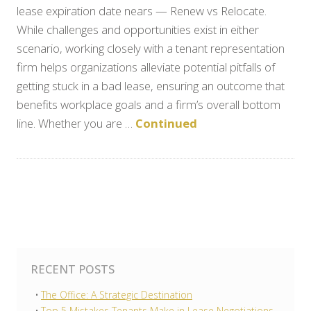
lease expiration date nears — Renew vs Relocate.
While challenges and opportunities exist in either
scenario, working closely with a tenant representation
firm helps organizations alleviate potential pitfalls of
getting stuck in a bad lease, ensuring an outcome that
benefits workplace goals and a firm’s overall bottom
line. Whether you are …
Continued
RECENT POSTS
The Office: A Strategic Destination
Top 5 Mistakes Tenants Make in Lease Negotiations