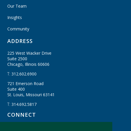
Our Team
Insights
Community
ADDRESS
225 West Wacker Drive
Suite 2500
Chicago, Illinois
60606
T:
312.602.6900
721 Emerson Road
Suite 400
St. Louis, Missouri
63141
T:
314.692.5817
CONNECT