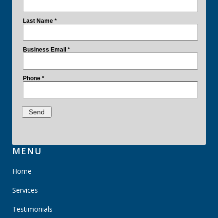
MENU
Home
Services
Testimonials