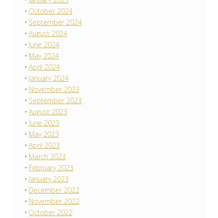
October 2024
September 2024
August 2024
June 2024
May 2024
April 2024
January 2024
November 2023
September 2023
August 2023
June 2023
May 2023
April 2023
March 2023
February 2023
January 2023
December 2022
November 2022
October 2022