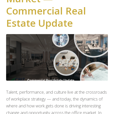
Commercial Real
Estate Update
Talent, performance, and culture live at the crossroads
of workplace strategy — and today, the dynamics of
where and how work gets done is driving interesting
change and opportunity across the office market. In