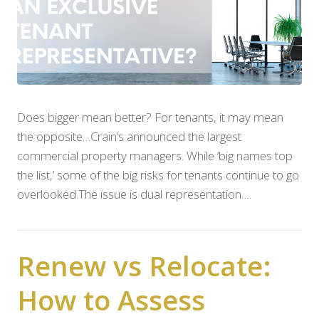
Does bigger mean better? For tenants, it may mean
the opposite…Crain’s announced the largest
commercial property managers. While ‘big names top
the list,’ some of the big risks for tenants continue to go
overlooked.The issue is dual representation….
Renew vs Relocate:
How to Assess