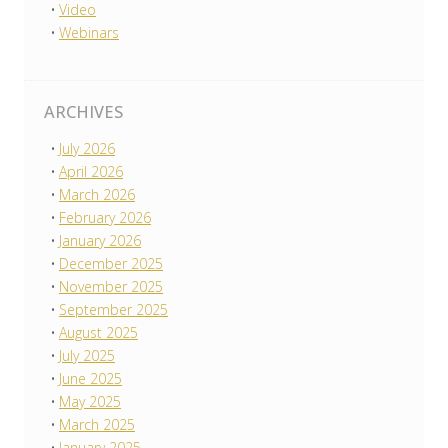
Video
Webinars
ARCHIVES
July 2026
April 2026
March 2026
February 2026
January 2026
December 2025
November 2025
September 2025
August 2025
July 2025
June 2025
May 2025
March 2025
January 2025