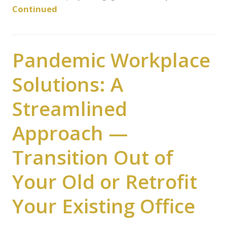
Continued
Pandemic Workplace
Solutions: A
Streamlined
Approach —
Transition Out of
Your Old or Retrofit
Your Existing Office