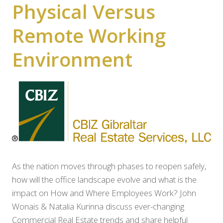
Physical Versus
Remote Working
Environment
As the nation moves through phases to reopen safely,
how will the office landscape evolve and what is the
impact on How and Where Employees Work? John
Wonais & Natalia Kurinna discuss ever-changing
Commercial Real Estate trends and share helpful