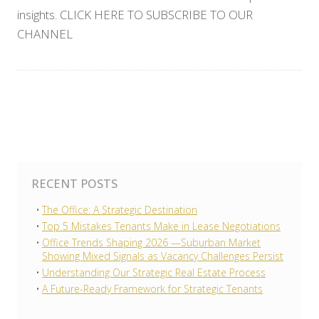
insights. CLICK HERE TO SUBSCRIBE TO OUR
CHANNEL
RECENT POSTS
The Office: A Strategic Destination
Top 5 Mistakes Tenants Make in Lease Negotiations
Office Trends Shaping 2026 —Suburban Market
Showing Mixed Signals as Vacancy Challenges Persist
Understanding Our Strategic Real Estate Process
A Future-Ready Framework for Strategic Tenants