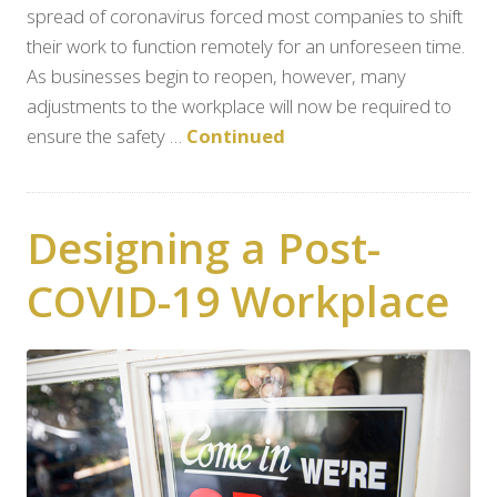
spread of coronavirus forced most companies to shift
their work to function remotely for an unforeseen time.
As businesses begin to reopen, however, many
adjustments to the workplace will now be required to
ensure the safety …
Continued
Designing a Post-
COVID-19 Workplace