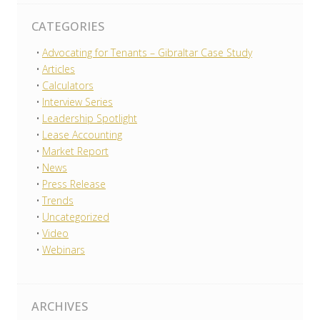
CATEGORIES
Advocating for Tenants – Gibraltar Case Study
Articles
Calculators
Interview Series
Leadership Spotlight
Lease Accounting
Market Report
News
Press Release
Trends
Uncategorized
Video
Webinars
ARCHIVES