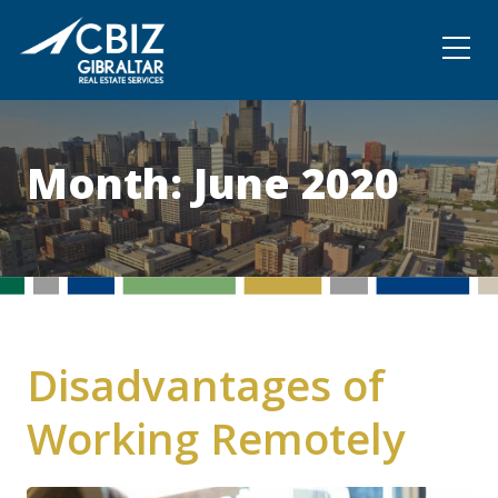
Community
Contact
Month:
June 2020
Disadvantages of
Working Remotely