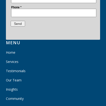
MENU
Home
Services
Testimonials
Our Team
Insights
Community