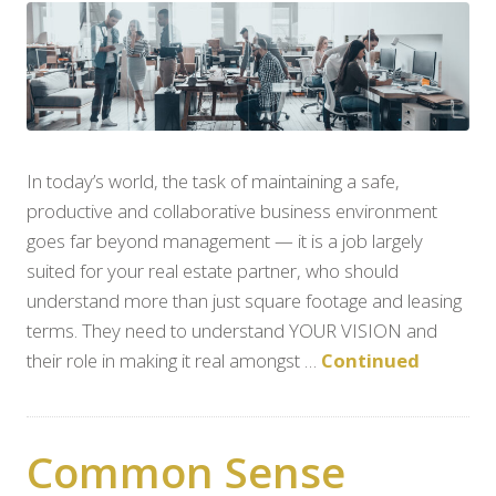
In today’s world, the task of maintaining a safe,
productive and collaborative business environment
goes far beyond management — it is a job largely
suited for your real estate partner, who should
understand more than just square footage and leasing
terms. They need to understand YOUR VISION and
their role in making it real amongst …
Continued
Common Sense