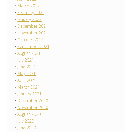
March 2022
February 2022
January 2022
December 2021
November 2021
October 2021
September 2021
August 2021
July 2021
June 2021
May 2021
April 2021
March 2021
January 2021
December 2020
November 2020
August 2020
July 2020
June 2020