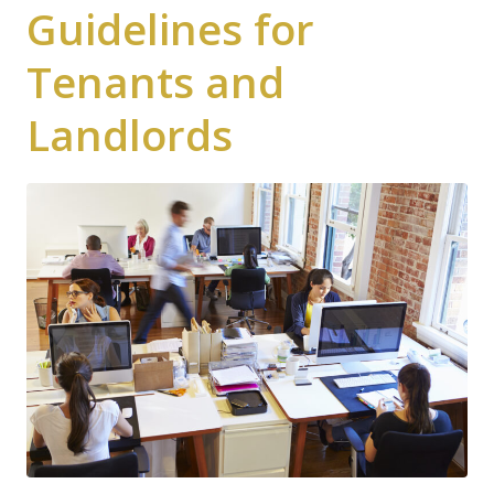
Guidelines for
Tenants and
Landlords