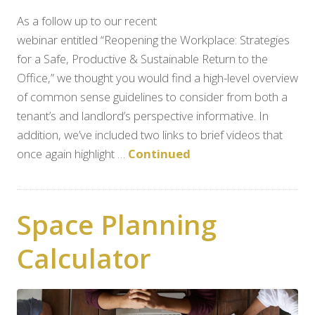
As a follow up to our recent
webinar entitled “Reopening the Workplace: Strategies
for a Safe, Productive & Sustainable Return to the
Office,” we thought you would find a high-level overview
of common sense guidelines to consider from both a
tenant’s and landlord’s perspective informative. In
addition, we’ve included two links to brief videos that
once again highlight …
Continued
Space Planning
Calculator