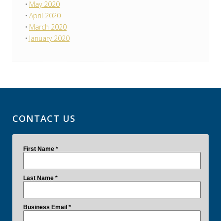
May 2020
April 2020
March 2020
January 2020
CONTACT US