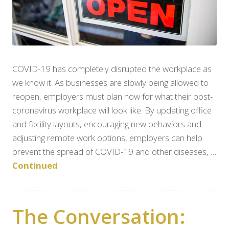
COVID-19 has completely disrupted the workplace as
we know it. As businesses are slowly being allowed to
reopen, employers must plan now for what their post-
coronavirus workplace will look like. By updating office
and facility layouts, encouraging new behaviors and
adjusting remote work options, employers can help
prevent the spread of COVID-19 and other diseases, …
Continued
The Conversation: