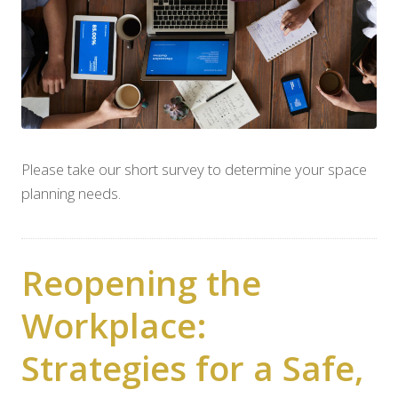
Please take our short survey to determine your space
planning needs.
Reopening the
Workplace:
Strategies for a Safe,