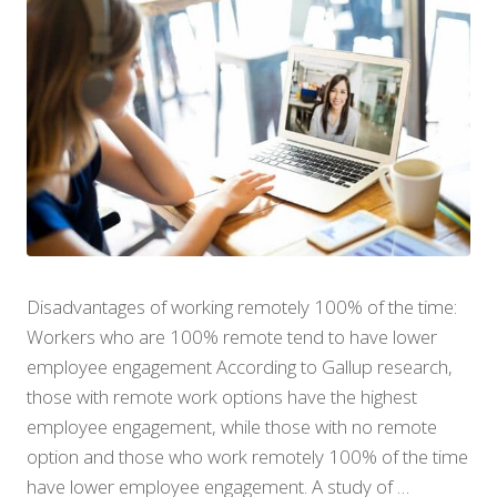
Disadvantages of working remotely 100% of the time:
Workers who are 100% remote tend to have lower
employee engagement According to Gallup research,
those with remote work options have the highest
employee engagement, while those with no remote
option and those who work remotely 100% of the time
have lower employee engagement. A study of …