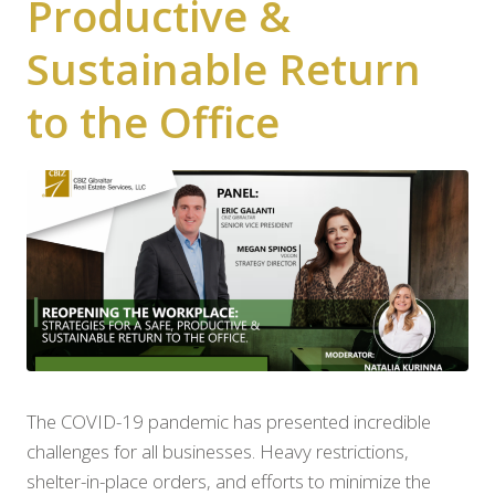
Productive &
Sustainable Return
to the Office
The COVID-19 pandemic has presented incredible
challenges for all businesses. Heavy restrictions,
shelter-in-place orders, and efforts to minimize the