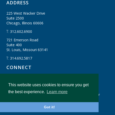
ADDRESS
225 West Wacker Drive
Suite 2500
Chicago, Illinois
60606
T:
312.602.6900
721 Emerson Road
Suite 400
St. Louis, Missouri
63141
T:
314.692.5817
CONNECT
This website uses cookies to ensure you get
CBIZ Gibraltar © CBIZ, Inc. All Rights Reserved.
the best experience.
Learn more
Privacy Policy
Terms & Conditions
Legal Disclaimer
cbiz.com
CBIZ Gibraltar Insights And Resources
Got it!