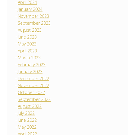
April 2024
January 2024
November 2023
September 2023
August 2023
June 2023
May 2023
April 2023
March 2023
February 2023
January 2023
December 2022
November 2022
October 2022
September 2022
August 2022
July 2022
June 2022
May 2022
April 2022