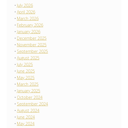
July 2026
April 2026
March 2026
February 2026
January 2026
December 2025
November 2025
September 2025
August 2025
July 2025
June 2025
May 2025
March 2025
January 2025
October 2024
September 2024
August 2024
June 2024
May 2024