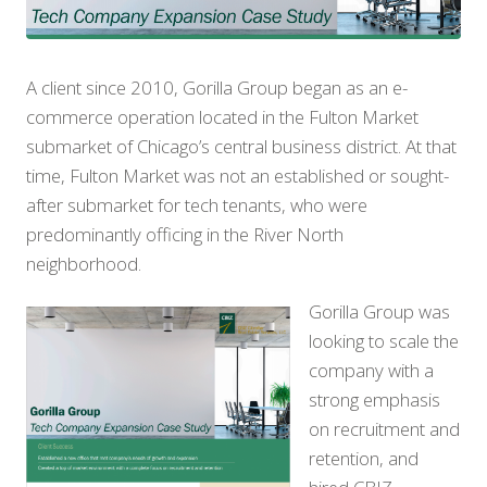
A client since 2010, Gorilla Group began as an e-
commerce operation located in the Fulton Market
submarket of Chicago’s central business district. At that
time, Fulton Market was not an established or sought-
after submarket for tech tenants, who were
predominantly officing in the River North
neighborhood.
Gorilla Group was
looking to scale the
company with a
strong emphasis
on recruitment and
retention, and