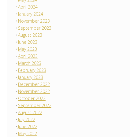
April 2024
January 2024
November 2023
September 2023
August 2023
June 2023
May 2023
April 2023
March 2023
February 2023
January 2023
December 2022
November 2022
October 2022
September 2022
August 2022
July 2022
June 2022
May 2022