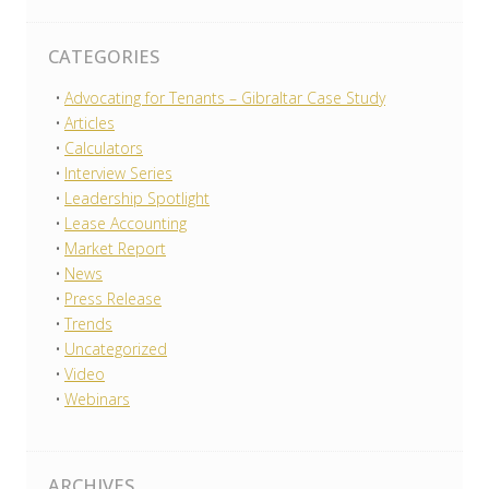
CATEGORIES
Advocating for Tenants – Gibraltar Case Study
Articles
Calculators
Interview Series
Leadership Spotlight
Lease Accounting
Market Report
News
Press Release
Trends
Uncategorized
Video
Webinars
ARCHIVES