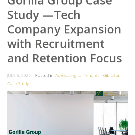
Gorilla Group Case
Study —Tech
Company Expansion
with Recruitment
and Retention Focus
JULY 6, 2020
| Posted in:
Advocating for Tenants - Gibraltar
Case Study