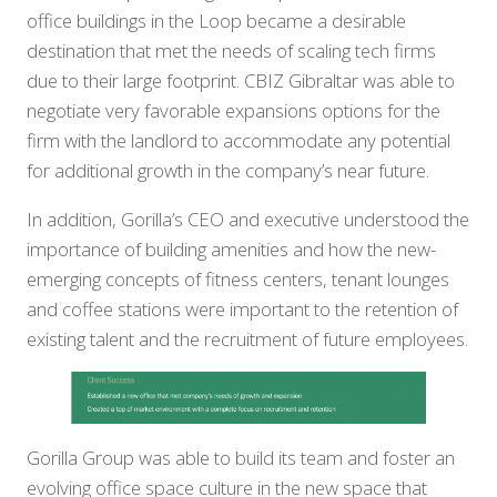
office buildings in the Loop became a desirable
destination that met the needs of scaling tech firms
due to their large footprint. CBIZ Gibraltar was able to
negotiate very favorable expansions options for the
firm with the landlord to accommodate any potential
for additional growth in the company’s near future.
In addition, Gorilla’s CEO and executive understood the
importance of building amenities and how the new-
emerging concepts of fitness centers, tenant lounges
and coffee stations were important to the retention of
existing talent and the recruitment of future employees.
Gorilla Group was able to build its team and foster an
evolving office space culture in the new space that