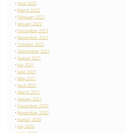
April 2022
March 2022
February 2022
January 2022
December 2021
November 2021
October 2021
September 2021
August 2021
July 2021
June 2021
May 2021
April 2021
March 2021
January 2021
December 2020
November 2020
August 2020
July 2020