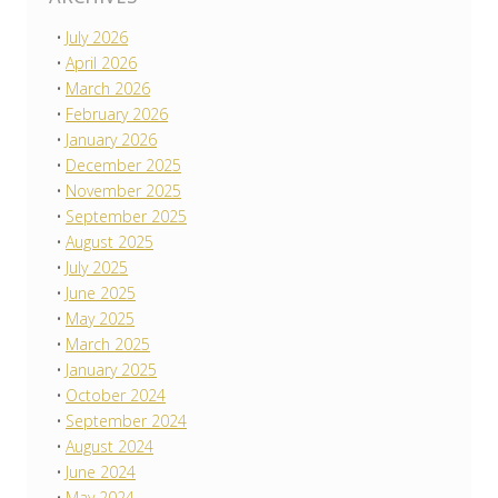
July 2026
April 2026
March 2026
February 2026
January 2026
December 2025
November 2025
September 2025
August 2025
July 2025
June 2025
May 2025
March 2025
January 2025
October 2024
September 2024
August 2024
June 2024
May 2024