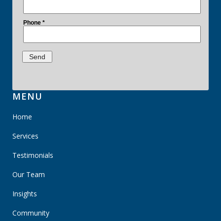
MENU
Home
Services
Testimonials
Our Team
Insights
Community