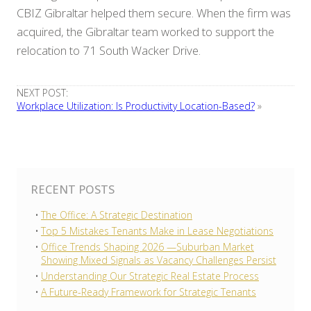
CBIZ Gibraltar helped them secure. When the firm was
acquired, the Gibraltar team worked to support the
relocation to 71 South Wacker Drive.
NEXT POST:
Workplace Utilization: Is Productivity Location-Based?
»
RECENT POSTS
The Office: A Strategic Destination
Top 5 Mistakes Tenants Make in Lease Negotiations
Office Trends Shaping 2026 —Suburban Market
Showing Mixed Signals as Vacancy Challenges Persist
Understanding Our Strategic Real Estate Process
A Future-Ready Framework for Strategic Tenants