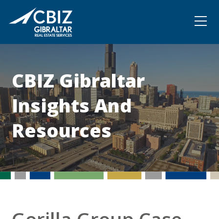
Community
Contact
CBIZ Gibraltar
Insights And
Resources