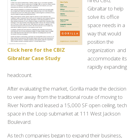
hired CBIZ
Gibraltar to help
solve its office
space needs in a
way that would
position the
Click here for the CBIZ
organization and
Gibraltar Case Study
accommodate its
rapidly expanding
headcount.
After evaluating the market, Gorilla made the decision
to veer away from the traditional route of moving to
River North and leased a 15,000 SF open ceiling, tech
space in the Loop submarket at 111 West Jackson
Boulevard.
As tech companies began to expand their business,