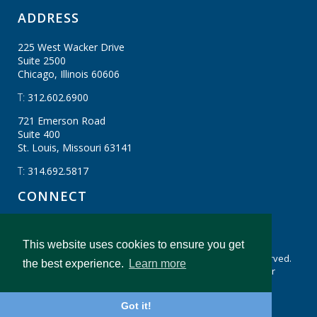
ADDRESS
225 West Wacker Drive
Suite 2500
Chicago, Illinois
60606
T:
312.602.6900
721 Emerson Road
Suite 400
St. Louis, Missouri
63141
T:
314.692.5817
CONNECT
This website uses cookies to ensure you get
Cookie Settings
CBIZ Gibraltar © CBIZ, Inc. All Rights Reserved.
the best experience.
Learn more
Privacy Policy
Terms & Conditions
Legal Disclaimer
cbiz.com
CBIZ Gibraltar Insights And Resources
Got it!