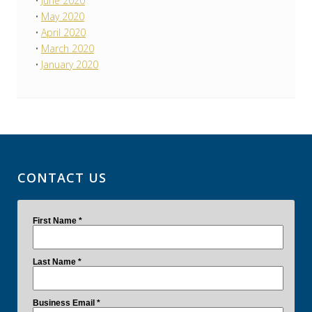
June 2020
May 2020
April 2020
March 2020
January 2020
CONTACT US