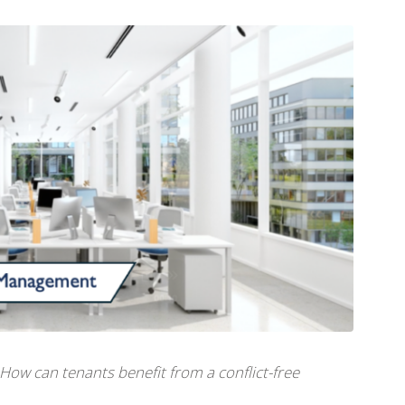
How can tenants benefit from a conflict-free