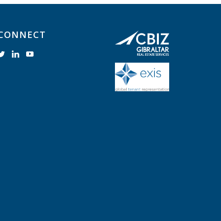
CONNECT