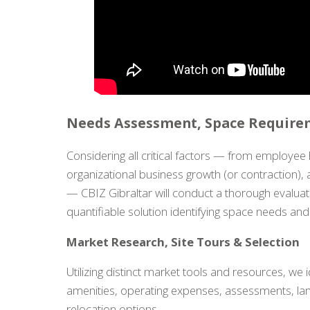
Needs Assessment, Space Requirem
Considering all critical factors — from employee 
organizational business growth (or contraction), 
— CBIZ Gibraltar will conduct a thorough evaluat
quantifiable solution identifying space needs an
Market Research, Site Tours & Selection
Utilizing distinct market tools and resources, we i
amenities, operating expenses, assessments, lan
relocation options.