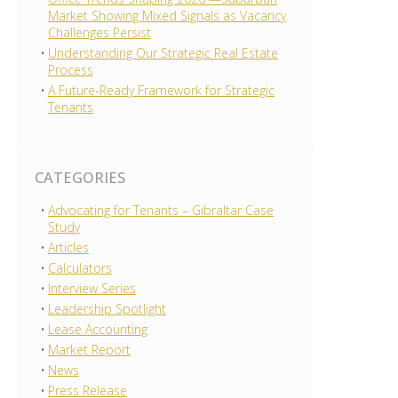
Market Showing Mixed Signals as Vacancy
Challenges Persist
Understanding Our Strategic Real Estate
Process
A Future-Ready Framework for Strategic
Tenants
CATEGORIES
Advocating for Tenants – Gibraltar Case
Study
Articles
Calculators
Interview Series
Leadership Spotlight
Lease Accounting
Market Report
News
Press Release