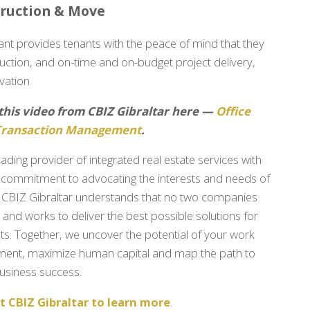
truction & Move
ant provides tenants with the peace of mind that they
struction, and on-time and on-budget project delivery,
vation
this video from CBIZ Gibraltar here —
Office
Transaction Management
.
eading provider of integrated real estate services with
commitment to advocating the interests and needs of
, CBIZ Gibraltar understands that no two companies
e and works to deliver the best possible solutions for
nts. Together, we uncover the potential of your work
ment, maximize human capital and map the path to
 business success.
 CBIZ Gibraltar to learn more
.