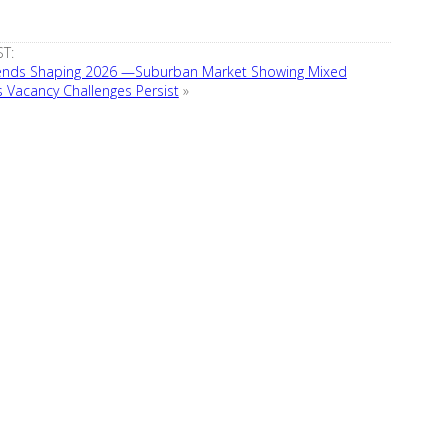
T:
rends Shaping 2026 —Suburban Market Showing Mixed
s Vacancy Challenges Persist
»