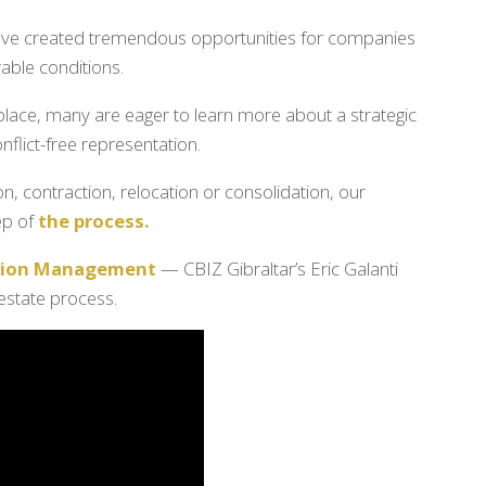
 have created tremendous opportunities for companies
able conditions.
place, many are eager to learn more about a strategic
flict-free representation.
, contraction, relocation or consolidation, our
ep of
the process.
ction Management
— CBIZ Gibraltar’s Eric Galanti
 estate process.