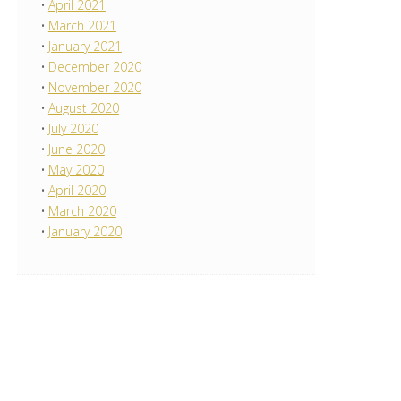
April 2021
March 2021
January 2021
December 2020
November 2020
August 2020
July 2020
June 2020
May 2020
April 2020
March 2020
January 2020