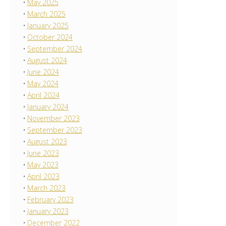
May 2025
March 2025
January 2025
October 2024
September 2024
August 2024
June 2024
May 2024
April 2024
January 2024
November 2023
September 2023
August 2023
June 2023
May 2023
April 2023
March 2023
February 2023
January 2023
December 2022