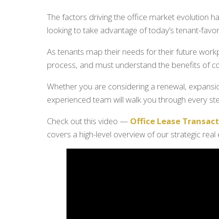
The factors driving the office market evolution
looking to take advantage of today’s tenant-favor
As tenants map their needs for their future work
process, and must understand the benefits of con
Whether you are considering a renewal, expansion
experienced team will walk you through every st
Check out this video —
Office Lease Transa
covers a high-level overview of our strategic real