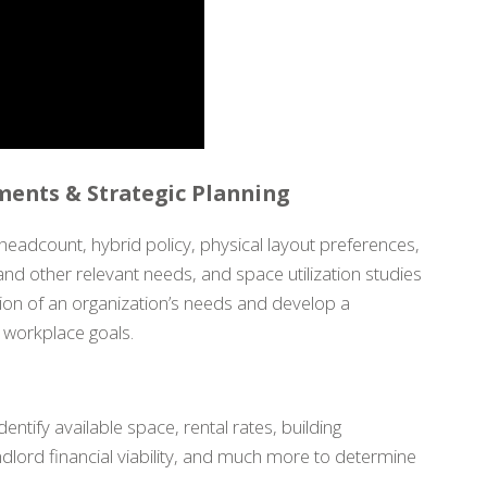
ents & Strategic Planning
headcount, hybrid policy, physical layout preferences,
and other relevant needs, and space utilization studies
ion of an organization’s needs and develop a
d workplace goals.
dentify available space, rental rates, building
dlord financial viability, and much more to determine