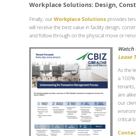
Workplace Solutions: Design, Cons
Finally, our
Workplace Solutions
provides ten
will receive the best value in facility design, con
and follow through on the physical move or reno
Watch 
Lease 
As the l
a 100% 
tenants
are alik
our clie
environ
critical
Contact