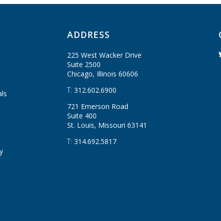
ADDRESS
225 West Wacker Drive
Suite 2500
Chicago, Illinois
60606
T:
312.602.6900
als
721 Emerson Road
Suite 400
St. Louis, Missouri
63141
T:
314.692.5817
y