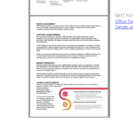
NEXT POS
Office T
Signals a