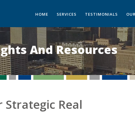
HOME
SERVICES
TESTIMONIALS
OUR
sights And Resources
 Strategic Real