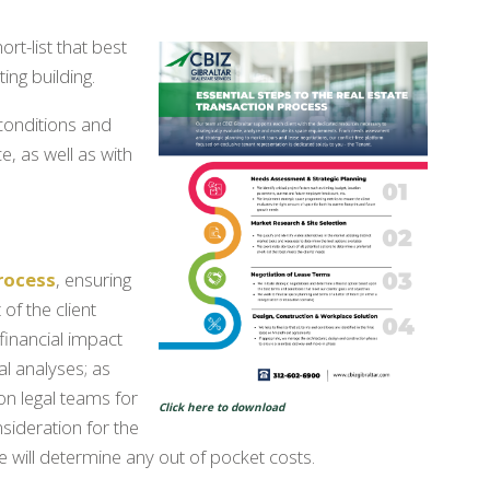
rt-list that best
ing building.
conditions and
e, as well as with
rocess
, ensuring
of the client
 financial impact
l analyses; as
on legal teams for
Click here to download
sideration for the
will determine any out of pocket costs.