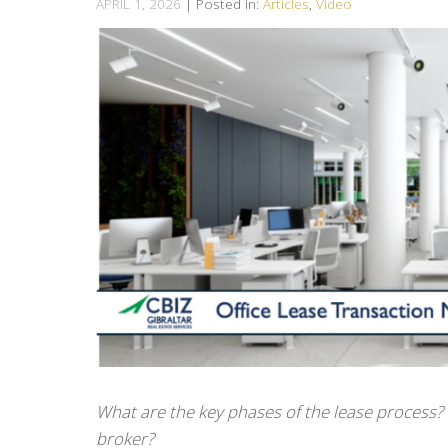
APRIL 1, 2026
| Posted in:
Articles
,
Video
What are the key phases of the lease process? 
broker?