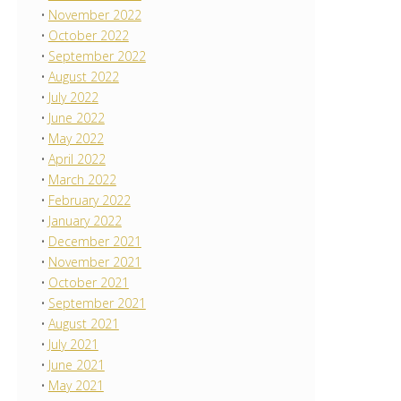
November 2022
October 2022
September 2022
August 2022
July 2022
June 2022
May 2022
April 2022
March 2022
February 2022
January 2022
December 2021
November 2021
October 2021
September 2021
August 2021
July 2021
June 2021
May 2021