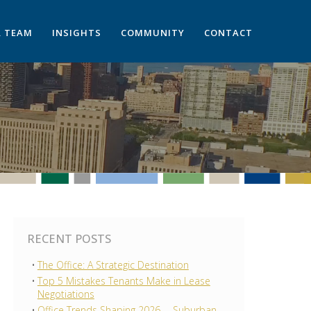
 TEAM
INSIGHTS
COMMUNITY
CONTACT
RECENT POSTS
The Office: A Strategic Destination
Top 5 Mistakes Tenants Make in Lease
Negotiations
Office Trends Shaping 2026 —Suburban