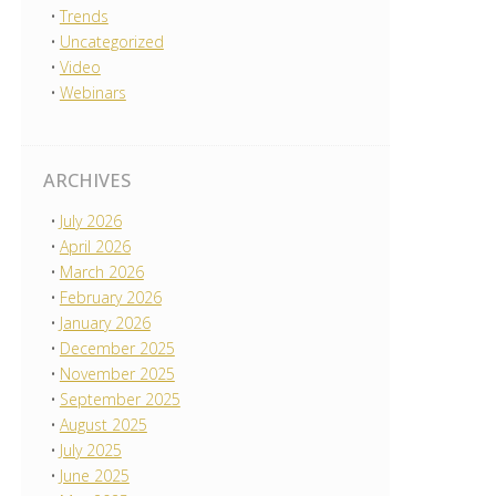
Trends
Uncategorized
Video
Webinars
ARCHIVES
July 2026
April 2026
March 2026
February 2026
January 2026
December 2025
November 2025
September 2025
August 2025
July 2025
June 2025