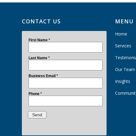
CONTACT US
MENU
Home
Services
Testimoni
Our Team
Insights
Communit