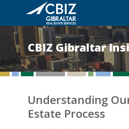
CBIZ Gibraltar In
Understanding Our
Estate Process