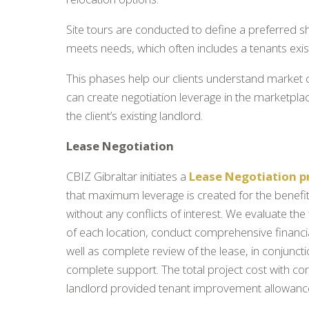
Site tours are conducted to define a preferred sho
meets needs, which often includes a tenants exist
This phases help our clients understand market 
can create negotiation leverage in the marketplac
the client’s existing landlord.
Lease Negotiation
CBIZ Gibraltar initiates a
Lease Negotiation p
that maximum leverage is created for the benefit 
without any conflicts of interest. We evaluate the
of each location, conduct comprehensive financia
well as complete review of the lease, in conjuncti
complete support. The total project cost with con
landlord provided tenant improvement allowance 