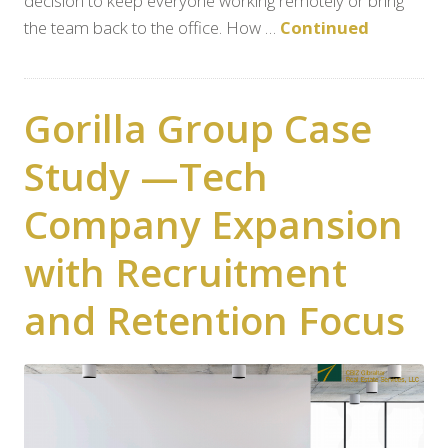
decision to keep everyone working remotely or bring
the team back to the office. How …
Continued
Gorilla Group Case
Study —Tech
Company Expansion
with Recruitment
and Retention Focus