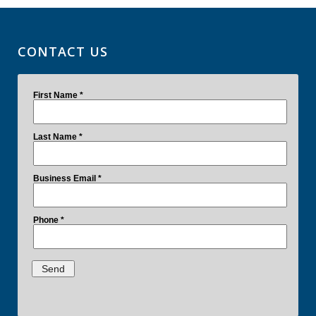
CONTACT US