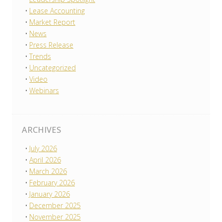
Lease Accounting
Market Report
News
Press Release
Trends
Uncategorized
Video
Webinars
ARCHIVES
July 2026
April 2026
March 2026
February 2026
January 2026
December 2025
November 2025