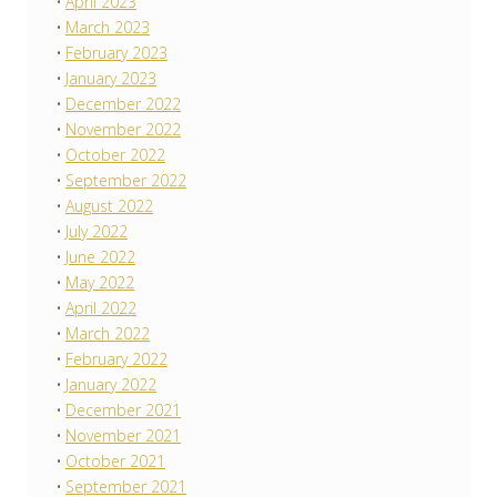
April 2023
March 2023
February 2023
January 2023
December 2022
November 2022
October 2022
September 2022
August 2022
July 2022
June 2022
May 2022
April 2022
March 2022
February 2022
January 2022
December 2021
November 2021
October 2021
September 2021