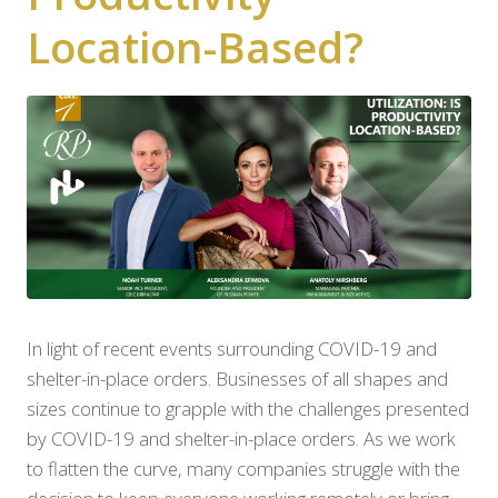
Location-Based?
In light of recent events surrounding COVID-19 and
shelter-in-place orders. Businesses of all shapes and
sizes continue to grapple with the challenges presented
by COVID-19 and shelter-in-place orders. As we work
to flatten the curve, many companies struggle with the