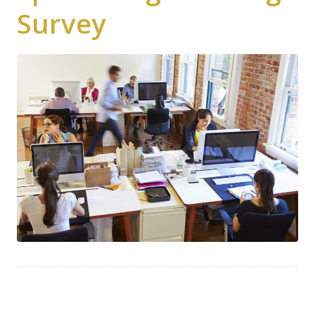
Survey