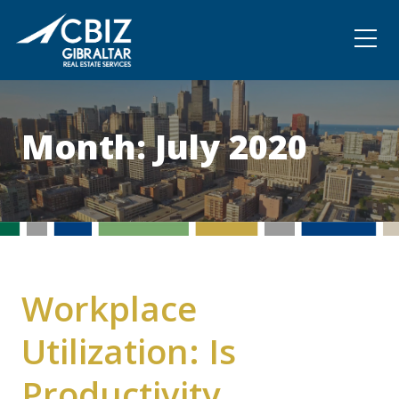
Community
Contact
Month:
July 2020
Workplace
Utilization: Is
Productivity