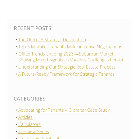
RECENT POSTS
The Office: A Strategic Destination
Top 5 Mistakes Tenants Make in Lease Negotiations
Office Trends Shaping 2026 —Suburban Market
Showing Mixed Signals as Vacancy Challenges Persist
Understanding Our Strategic Real Estate Process
A Future-Ready Framework for Strategic Tenants
CATEGORIES
Advocating for Tenants – Gibraltar Case Study
Articles
Calculators
Interview Series
Leadership Spotlight