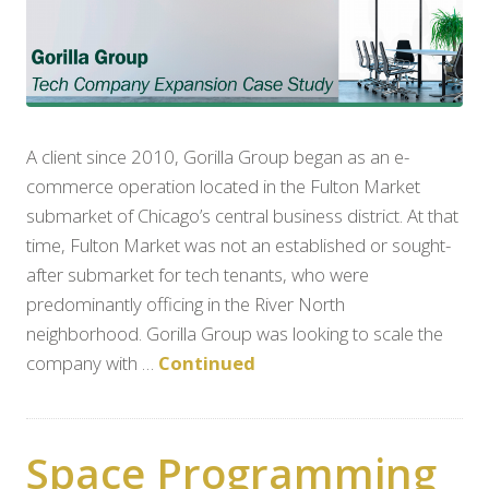
A client since 2010, Gorilla Group began as an e-
commerce operation located in the Fulton Market
submarket of Chicago’s central business district. At that
time, Fulton Market was not an established or sought-
after submarket for tech tenants, who were
predominantly officing in the River North
neighborhood. Gorilla Group was looking to scale the
company with …
Continued
Space Programming