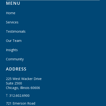
MENU
Home
Services
Testimonials
Our Team
Insights
Community
ADDRESS
225 West Wacker Drive
Suite 2500
Chicago, Illinois
60606
T:
312.602.6900
721 Emerson Road