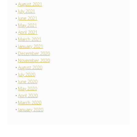
August 2021
July 2021
June 2021
May 2021
April 2021
March 2021
January 2021
December 2020
November 2020
August 2020
July 2020
June 2020
May 2020
April 2020
March 2020
January 2020