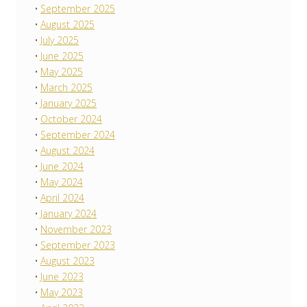
September 2025
August 2025
July 2025
June 2025
May 2025
March 2025
January 2025
October 2024
September 2024
August 2024
June 2024
May 2024
April 2024
January 2024
November 2023
September 2023
August 2023
June 2023
May 2023