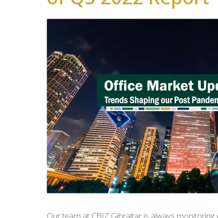
Our team at CBIZ Gibraltar is always monitoring 