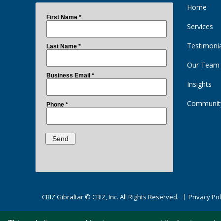
Home
Services
Testimoni
Our Team
Insights
Communit
CBIZ Gibraltar © CBIZ, Inc. All Rights Reserved.
Privacy Pol