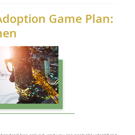
Adoption Game Plan:
hen