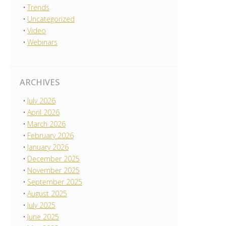
Trends
Uncategorized
Video
Webinars
ARCHIVES
July 2026
April 2026
March 2026
February 2026
January 2026
December 2025
November 2025
September 2025
August 2025
July 2025
June 2025