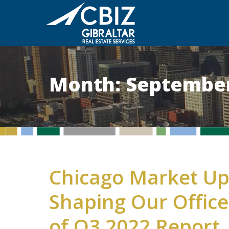
Month:
September
Chicago Market Up
Shaping Our Offic
of Q3 2022 Report