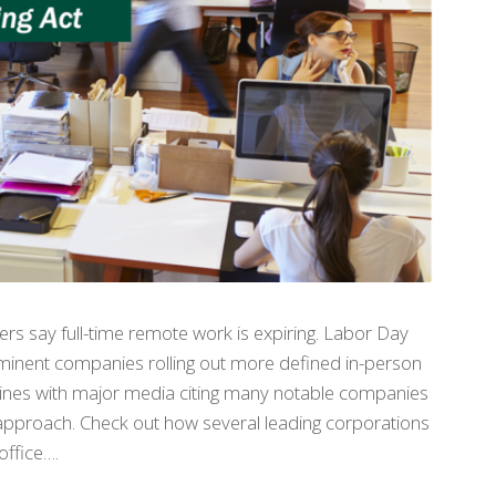
rs say full-time remote work is expiring. Labor Day
ominent companies rolling out more defined in-person
ines with major media citing many notable companies
 approach. Check out how several leading corporations
office….