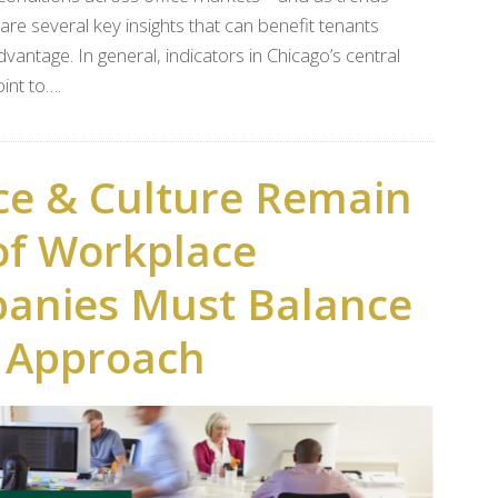
re several key insights that can benefit tenants
antage. In general, indicators in Chicago’s central
int to….
ce & Culture Remain
of Workplace
panies Must Balance
n Approach