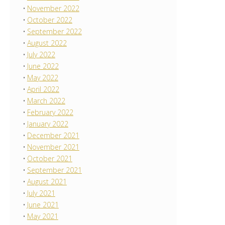
November 2022
October 2022
September 2022
August 2022
July 2022
June 2022
May 2022
April 2022
March 2022
February 2022
January 2022
December 2021
November 2021
October 2021
September 2021
August 2021
July 2021
June 2021
May 2021