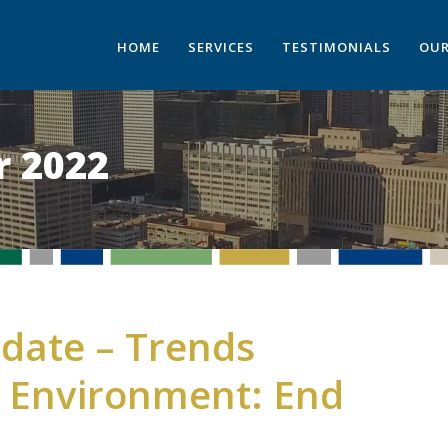
HOME
SERVICES
TESTIMONIALS
OUR
 2022
date – Trends
e Environment: End