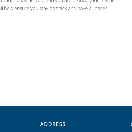
tandard has arrived, and you are probably identifying
ill help ensure you stay on track and have all bases
ADDRESS