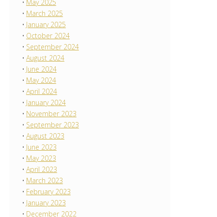
May 2025
March 2025
January 2025
October 2024
September 2024
August 2024
June 2024
May 2024
April 2024
January 2024
November 2023
September 2023
August 2023
June 2023
May 2023
April 2023
March 2023
February 2023
January 2023
December 2022