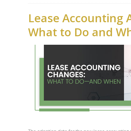
Lease Accounting 
What to Do and W