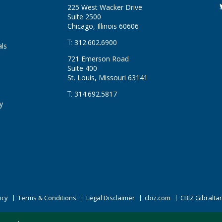
225 West Wacker Drive
Suite 2500
Chicago, Illinois
60606
T:
312.602.6900
als
721 Emerson Road
Suite 400
St. Louis, Missouri
63141
T:
314.692.5817
y
icy
Terms & Conditions
Legal Disclaimer
cbiz.com
CBIZ Gibralta