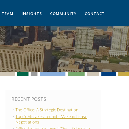
 TEAM
INSIGHTS
COMMUNITY
CONTACT
RECENT POSTS
The Office: A Strategic Destination
Top 5 Mistakes Tenants Make in Lease
Negotiations
Office Trends Shaping 2026 —Suburban