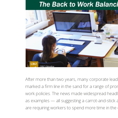
After more than two years, many corporate leade
marked a firm line in the sand for a range of pr
work policies. The news made widespread headl
as examples — all suggesting a carrot-and-stick
are requiring workers to spend more time in the 