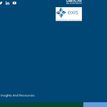
r Insights And Resources