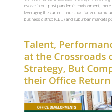
evolve in our post pandemic environment, there a
leveraging the current landscape for economic adv
business district (CBD) and suburban markets po
Talent, Performan
at the Crossroads 
Strategy, But Com
their Office Retur