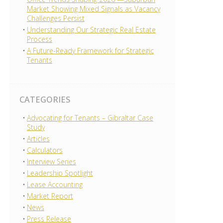
Market Showing Mixed Signals as Vacancy
Challenges Persist
Understanding Our Strategic Real Estate
Process
A Future-Ready Framework for Strategic
Tenants
CATEGORIES
Advocating for Tenants – Gibraltar Case
Study
Articles
Calculators
Interview Series
Leadership Spotlight
Lease Accounting
Market Report
News
Press Release