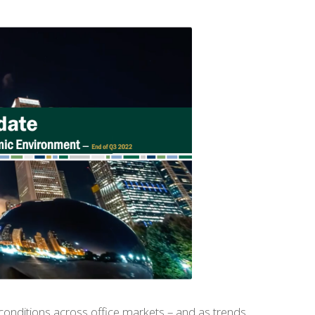
conditions across office markets – and as trends