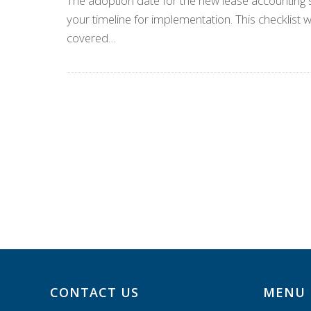
The adoption date for the new lease accounting s
your timeline for implementation. This checklist w
covered…
CONTACT US
MENU