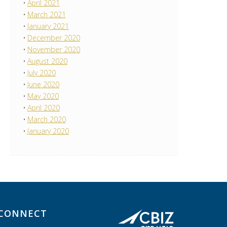
April 2021
March 2021
January 2021
December 2020
November 2020
August 2020
July 2020
June 2020
May 2020
April 2020
March 2020
January 2020
CONNECT