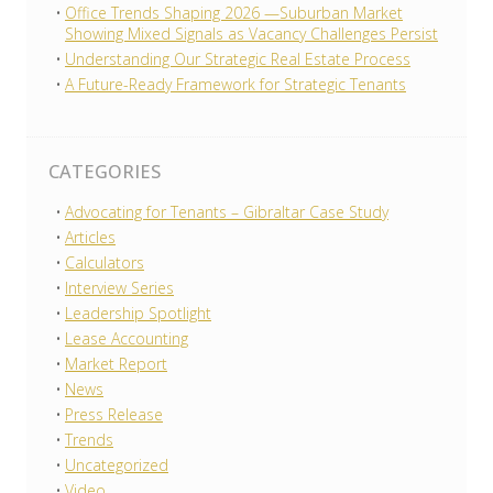
Office Trends Shaping 2026 —Suburban Market
Showing Mixed Signals as Vacancy Challenges Persist
Understanding Our Strategic Real Estate Process
A Future-Ready Framework for Strategic Tenants
CATEGORIES
Advocating for Tenants – Gibraltar Case Study
Articles
Calculators
Interview Series
Leadership Spotlight
Lease Accounting
Market Report
News
Press Release
Trends
Uncategorized
Video