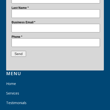
MENU
Home
Services
Testimonials