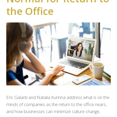
the Office
Eric Galanti and Natalia Kurinna address what is on the
minds of companies as the return to the office nears,
and how businesses can minimize culture change,