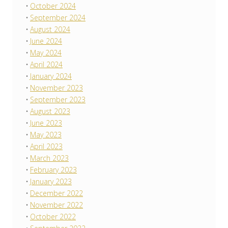
October 2024
September 2024
August 2024
June 2024
May 2024
April 2024
January 2024
November 2023
September 2023
August 2023
June 2023
May 2023
April 2023
March 2023
February 2023
January 2023
December 2022
November 2022
October 2022