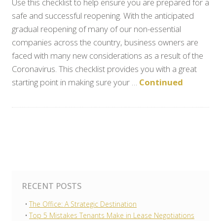
Use this checklist to help ensure you are prepared for a
safe and successful reopening. With the anticipated
gradual reopening of many of our non-essential
companies across the country, business owners are
faced with many new considerations as a result of the
Coronavirus. This checklist provides you with a great
starting point in making sure your …
Continued
RECENT POSTS
The Office: A Strategic Destination
Top 5 Mistakes Tenants Make in Lease Negotiations