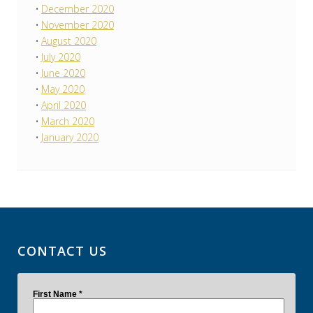
December 2020
November 2020
August 2020
July 2020
June 2020
May 2020
April 2020
March 2020
January 2020
CONTACT US