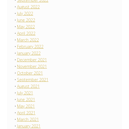
September 2022
August 2022
July 2022
June 2022
May 2022
April 2022
March 2022
February 2022
January 2022
December 2021
November 2021
October 2021
September 2021
August 2021
July 2021
June 2021
May 2021
April 2021
March 2021
January 2021