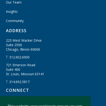
Our Team
Insights
Community
ADDRESS
225 West Wacker Drive
Suite 2500
Chicago, Illinois
60606
T:
312.602.6900
721 Emerson Road
Suite 400
St. Louis, Missouri
63141
T:
314.692.5817
CONNECT