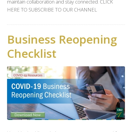
maintain collaboration and stay connected. CLICK
HERE TO SUBSCRIBE TO OUR CHANNEL
Business Reopening
Checklist