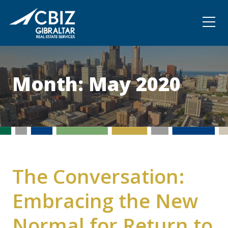
Community
Contact
Month:
May 2020
The Conversation:
Embracing the New
Normal for Return to