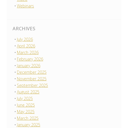
Webinars
ARCHIVES
July 2026
April 2026
March 2026
February 2026
January 2026
December 2025
November 2025
September 2025
August 2025
July 2025
June 2025
May 2025
March 2025
January 2025