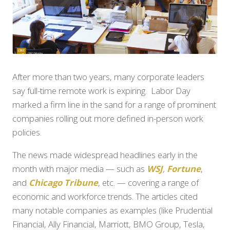
After more than two years, many corporate leaders
say full-time remote work is expiring. Labor Day
marked a firm line in the sand for a range of prominent
companies rolling out more defined in-person work
policies.
The news made widespread headlines early in the
month with major media — such as
WSJ
,
Fortune
,
and
Chicago Tribune
, etc. — covering a range of
economic and workforce trends. The articles cited
many notable companies as examples (like Prudential
Financial, Ally Financial, Marriott, BMO Group, Tesla,