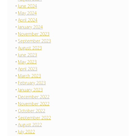
June 2024
May 2024
April 2024
January 2024
November 2023
September 2023
August 2023
June 2023
May 2023
April 2023
March 2023
February 2023
January 2023
December 2022
November 2022
October 2022
September 2022
August 2022
July 2022