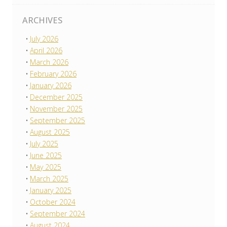
ARCHIVES
July 2026
April 2026
March 2026
February 2026
January 2026
December 2025
November 2025
September 2025
August 2025
July 2025
June 2025
May 2025
March 2025
January 2025
October 2024
September 2024
August 2024