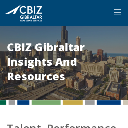
Community
Contact
CBIZ Gibraltar
Insights And
Resources