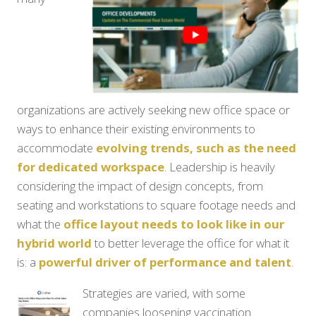
organizations are actively seeking new office space or
ways to enhance their existing environments to
accommodate
evolving trends, such as the need
for dedicated workspace
. Leadership is heavily
considering the impact of design concepts, from
seating and workstations to square footage needs and
what the
office layout needs to look like in our
hybrid world
to better leverage the office for what it
is: a
powerful driver of performance and talent
.
Strategies are varied, with some
companies loosening vaccination