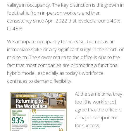
valleys in occupancy. The key distinction is the growth in
foot traffic from in-person workers and then
consistency since April 2022 that leveled around 40%
to 45%.
We anticipate occupancy to increase, but not as an
immediate spike or any significant surge in the short- or
mid-term. The slower return to the office is due to the
fact that most companies are promoting a functional
hybrid model, especially as today’s workforce
continues to demand flexibility.
At the same time, they
too [the workforce]
agree that the office is
a major component
for success.