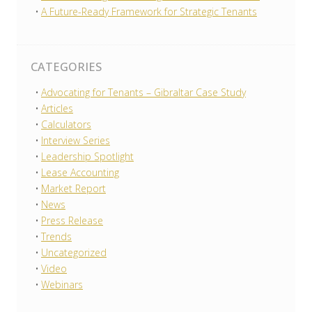
A Future-Ready Framework for Strategic Tenants
CATEGORIES
Advocating for Tenants – Gibraltar Case Study
Articles
Calculators
Interview Series
Leadership Spotlight
Lease Accounting
Market Report
News
Press Release
Trends
Uncategorized
Video
Webinars