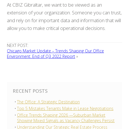
At CBIZ Gibraltar, we want to be viewed as an
extension of your organization. Someone you can trust,
and rely on for important data and information that will
allow you to make critical operational decisions.
NEXT POST:
Chicago Market Update – Trends Shaping Our Office
Environment: End of Q3 2022 Report
»
RECENT POSTS
The Office: A Strategic Destination
Top 5 Mistakes Tenants Make in Lease Negotiations
Office Trends Shaping 2026 —Suburban Market
Showing Mixed Signals as Vacancy Challenges Persist
Understanding Our Strategic Real Estate Process