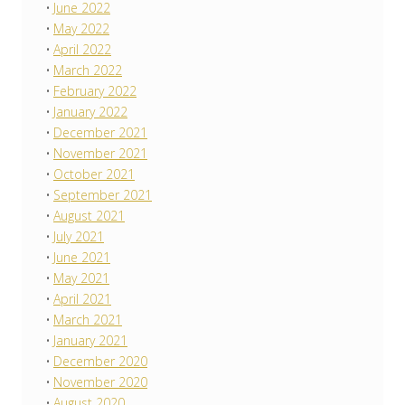
June 2022
May 2022
April 2022
March 2022
February 2022
January 2022
December 2021
November 2021
October 2021
September 2021
August 2021
July 2021
June 2021
May 2021
April 2021
March 2021
January 2021
December 2020
November 2020
August 2020