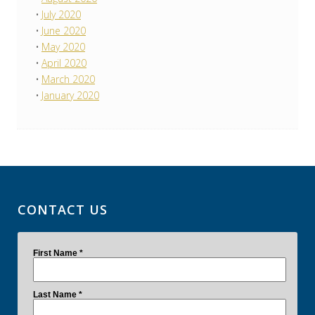
July 2020
June 2020
May 2020
April 2020
March 2020
January 2020
CONTACT US