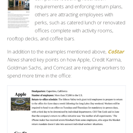
requirements and enforcing return plans,
others are attracting employees with
perks, such as catered lunch or renovated
offices complete with activity rooms,
rooftop decks, and coffee bars.
In addition to the examples mentioned above,
CoStar
News
shared key points on how Apple, Credit Karma,
Goldman Sachs, and Comcast are requiring workers to
spend more time in the office: