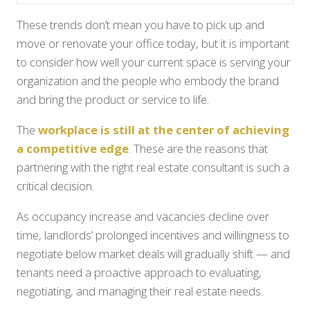
These trends don’t mean you have to pick up and
move or renovate your office today, but it is important
to consider how well your current space is serving your
organization and the people who embody the brand
and bring the product or service to life.
The
workplace is still at the center of achieving
a competitive edge
. These are the reasons that
partnering with the right real estate consultant is such a
critical decision.
As occupancy increase and vacancies decline over
time, landlords’ prolonged incentives and willingness to
negotiate below market deals will gradually shift — and
tenants need a proactive approach to evaluating,
negotiating, and managing their real estate needs.