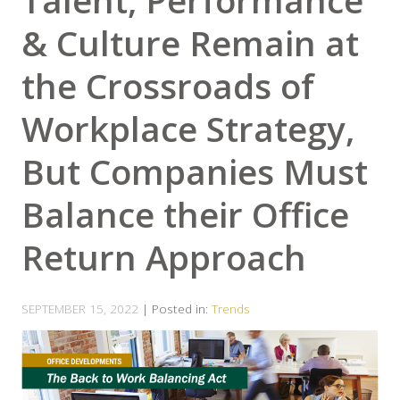
Talent, Performance
& Culture Remain at
the Crossroads of
Workplace Strategy,
But Companies Must
Balance their Office
Return Approach
SEPTEMBER 15, 2022
| Posted in:
Trends