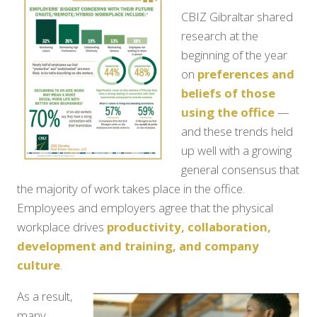
CBIZ Gibraltar shared
research at the
beginning of the year
on
preferences and
beliefs of those
using the office
—
and these trends held
up well with a growing
general consensus that
the majority of work takes place in the office.
Employees and employers agree that the physical
workplace drives
productivity, collaboration,
development and training, and company
culture
.
As a result,
many