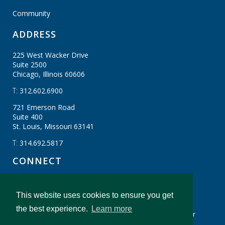
Community
ADDRESS
225 West Wacker Drive
Suite 2500
Chicago, Illinois
60606
T:
312.602.6900
721 Emerson Road
Suite 400
St. Louis, Missouri
63141
T:
314.692.5817
CONNECT
This website uses cookies to ensure you get
CBIZ Gibraltar © CBIZ, Inc. All Rights Reserved.
the best experience.
Learn more
Privacy Policy
Terms & Conditions
Legal Disclaimer
cbiz.com
CBIZ Gibraltar Insights And Resources