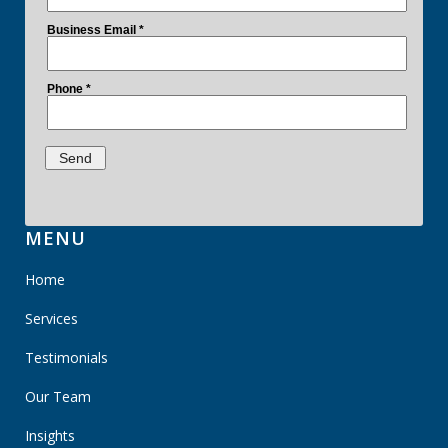
MENU
Home
Services
Testimonials
Our Team
Insights