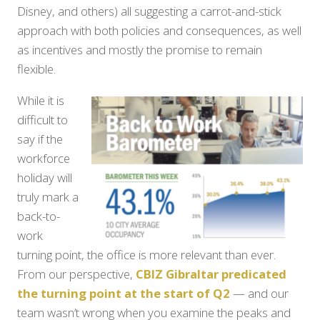
Disney, and others) all suggesting a carrot-and-stick
approach with both policies and consequences, as well
as incentives and mostly the promise to remain
flexible.
While it is
difficult to
say if the
workforce
holiday will
truly mark a
back-to-
work
turning point, the office is more relevant than ever.
From our perspective,
CBIZ Gibraltar predicated
the turning point at the start of Q2
— and our
team wasn’t wrong when you examine the peaks and