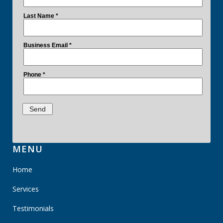
MENU
Home
Services
Testimonials