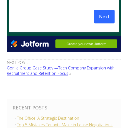
NEXT POST:
Gorilla Group Case Study —Tech Company Expansion with
Recruitment and Retention Focus
»
RECENT POSTS
The Office: A Strategic Destination
Top 5 Mistakes Tenants Make in Lease Negotiations