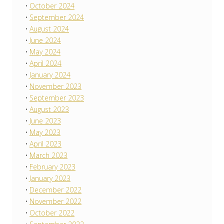
October 2024
September 2024
August 2024
June 2024
May 2024
April 2024
January 2024
November 2023
September 2023
August 2023
June 2023
May 2023
April 2023
March 2023
February 2023
January 2023
December 2022
November 2022
October 2022