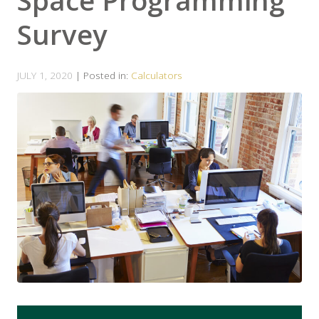
Space Programming
Survey
JULY 1, 2020
| Posted in:
Calculators