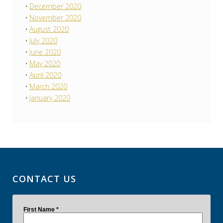
December 2020
November 2020
August 2020
July 2020
June 2020
May 2020
April 2020
March 2020
January 2020
CONTACT US