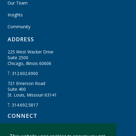
Our Team
Insights
Community
ADDRESS
225 West Wacker Drive
Suite 2500
Chicago, Illinois
60606
T:
312.602.6900
721 Emerson Road
Suite 400
St. Louis, Missouri
63141
T:
314.692.5817
CONNECT