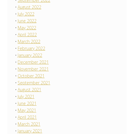
September 2022
August 2022
July 2022
June 2022
May 2022
April 2022
March 2022
February 2022
January 2022
December 2021
November 2021
October 2021
September 2021
August 2021
July 2021
June 2021
May 2021
April 2021
March 2021
January 2021