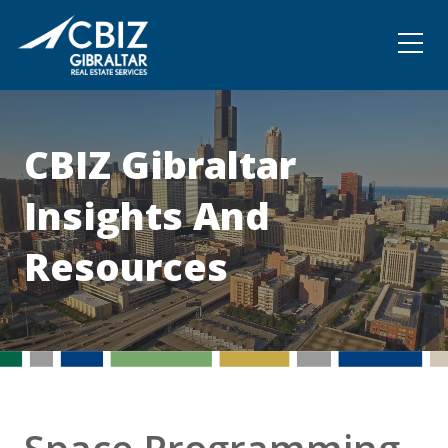
Community
Contact
CBIZ Gibraltar
Insights And
Resources