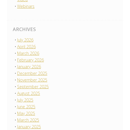
Webinars
ARCHIVES
July 2026
April 2026
March 2026
February 2026
January 2026
December 2025
November 2025
September 2025
August 2025
July 2025
June 2025
May 2025
March 2025
January 2025