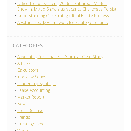
Office Trends Shaping 2026 —Suburban Market
Showing Mixed Signals as Vacancy Challenges Persist
Understanding Our Strategic Real Estate Process
A Future-Ready Framework for Strategic Tenants
CATEGORIES
Advocating for Tenants – Gibraltar Case Study
Articles
Calculators
Interview Series
Leadership Spotlight
Lease Accounting
Market Report
News
Press Release
Trends
Uncategorized
Video