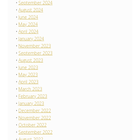
September 2024
August 2024
June 2024
May 2024
April 2024
January 2024
November 2023
September 2023
August 2023
June 2023
May 2023
April 2023
March 2023
February 2023
January 2023
December 2022
November 2022
October 2022
September 2022
August 2022