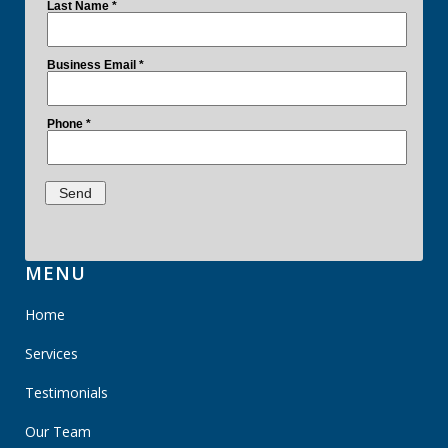
MENU
Home
Services
Testimonials
Our Team