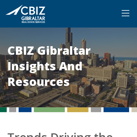
Community
Contact
CBIZ Gibraltar
Insights And
Resources