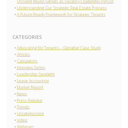
Showing Mixed Signals as Vacancy Challenges Persist
Understanding Our Strategic Real Estate Process
A Future-Ready Framework for Strategic Tenants
CATEGORIES
Advocating for Tenants – Gibraltar Case Study
Articles
Calculators
Interview Series
Leadership Spotlight
Lease Accounting
Market Report
News
Press Release
Trends
Uncategorized
Video
Webinars