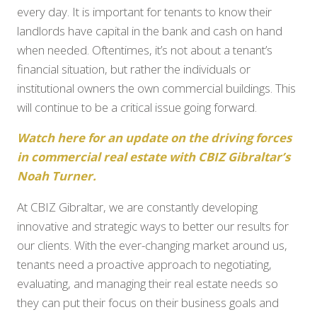
every day. It is important for tenants to know their
landlords have capital in the bank and cash on hand
when needed. Oftentimes, it’s not about a tenant’s
financial situation, but rather the individuals or
institutional owners the own commercial buildings. This
will continue to be a critical issue going forward.
Watch here for an update on the driving forces
in commercial real estate with CBIZ Gibraltar’s
Noah Turne
r.
At CBIZ Gibraltar, we are constantly developing
innovative and strategic ways to better our results for
our clients. With the ever-changing market around us,
tenants need a proactive approach to negotiating,
evaluating, and managing their real estate needs so
they can put their focus on their business goals and