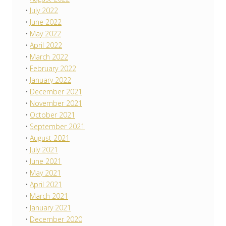
July 2022
June 2022
May 2022
April 2022
March 2022
February 2022
January 2022
December 2021
November 2021
October 2021
September 2021
August 2021
July 2021
June 2021
May 2021
April 2021
March 2021
January 2021
December 2020