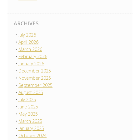
ARCHIVES
July 2026
April 2026
March 2026
February 2026
January 2026
December 2025
November 2025
September 2025
August 2025
July 2025
June 2025
May 2025
March 2025
January 2025
October 2024