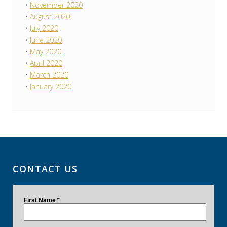
November 2020
August 2020
July 2020
June 2020
May 2020
April 2020
March 2020
January 2020
CONTACT US