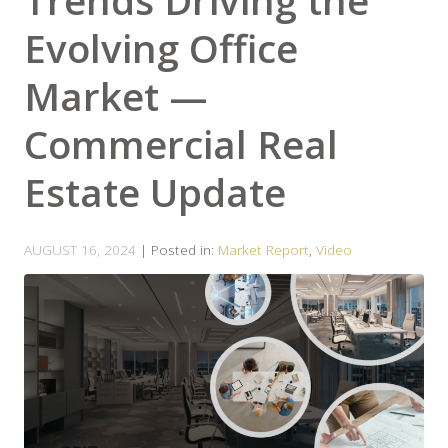
Trends Driving the
Evolving Office
Market —
Commercial Real
Estate Update
AUGUST 16, 2024
| Posted in:
Market Report
,
Video