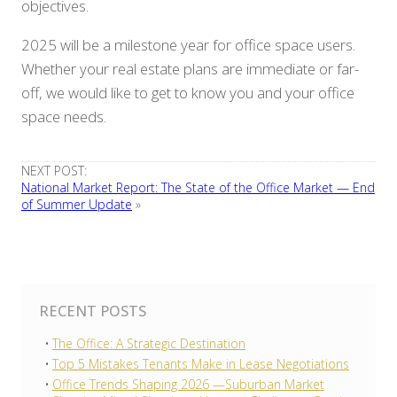
objectives.
2025 will be a milestone year for office space users.
Whether your real estate plans are immediate or far-
off, we would like to get to know you and your office
space needs.
NEXT POST:
National Market Report: The State of the Office Market — End
of Summer Update
»
RECENT POSTS
The Office: A Strategic Destination
Top 5 Mistakes Tenants Make in Lease Negotiations
Office Trends Shaping 2026 —Suburban Market