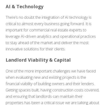
AI & Technology
There’s no doubt the integration of AI technology is
critical to almost every business going forward. It is
important for commercial real estate experts to
leverage AI-driven analytics and operational practices
to stay ahead of the market and deliver the most
innovative solutions for their clients.
Landlord Viability & Capital
One of the more important challenges we have faced
when evaluating new and existing projects is the
financial viability of building owners and their lenders.
Getting spaces built, having construction costs covered,
and ensuring that landlords can maintain their
properties has been a critical issue we are talking about