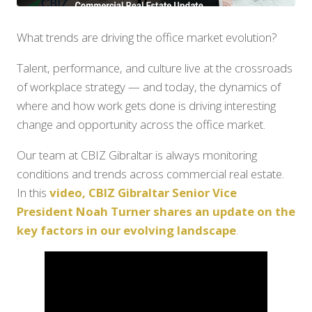
What trends are driving the office market evolution?
Talent, performance, and culture live at the crossroads
of workplace strategy — and today, the dynamics of
where and how work gets done is driving interesting
change and opportunity across the office market.
Our team at CBIZ Gibraltar is always monitoring
conditions and trends across commercial real estate.
In this
video, CBIZ Gibraltar Senior Vice
President Noah Turner shares an update on the
key factors in our evolving landscape
.