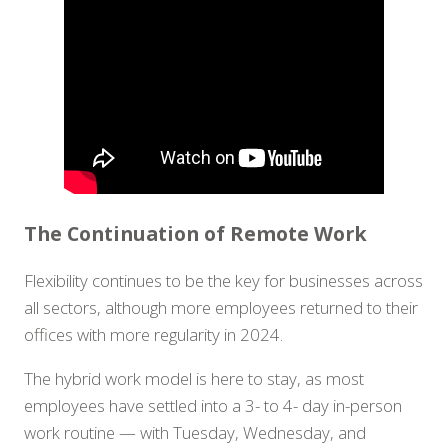
The Continuation of Remote Work
Flexibility continues to be the key for businesses across
all sectors, although more employees returned to their
offices with more regularity in 2024.
The hybrid work model is here to stay, as most
employees have settled into a 3- to 4- day in-person
work routine — with Tuesday, Wednesday, and