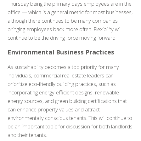
Thursday being the primary days employees are in the
office — which is a general metric for most businesses,
although there continues to be many companies
bringing employees back more often. Flexibility will
continue to be the driving force moving forward.
Environmental Business Practices
As sustainability becomes a top priority for many
individuals, commercial real estate leaders can
prioritize eco-friendly building practices, such as
incorporating energy-efficient designs, renewable
energy sources, and green building certifications that
can enhance property values and attract
environmentally conscious tenants. This will continue to
be an important topic for discussion for both landlords
and their tenants.