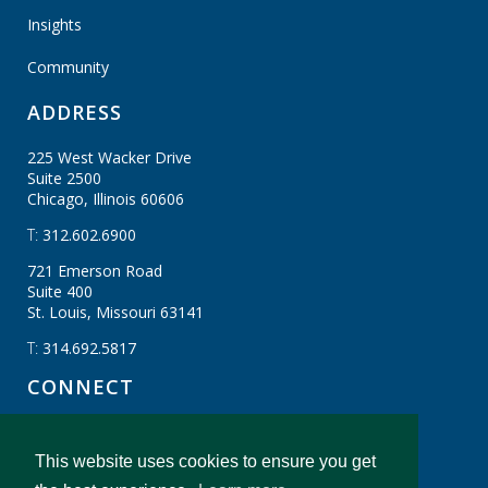
Insights
Community
ADDRESS
225 West Wacker Drive
Suite 2500
Chicago, Illinois
60606
T:
312.602.6900
721 Emerson Road
Suite 400
St. Louis, Missouri
63141
T:
314.692.5817
CONNECT
This website uses cookies to ensure you get
CBIZ Gibraltar © CBIZ, Inc. All Rights Reserved.