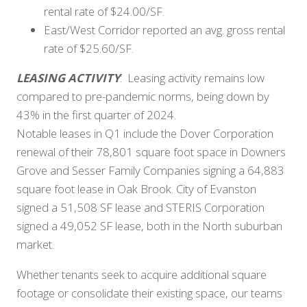
rental rate of $24.00/SF.
East/West Corridor reported an avg. gross rental
rate of $25.60/SF.
LEASING ACTIVITY
: Leasing activity remains low
compared to pre-pandemic norms, being down by
43% in the first quarter of 2024.
Notable leases in Q1 include the Dover Corporation
renewal of their 78,801 square foot space in Downers
Grove and Sesser Family Companies signing a 64,883
square foot lease in Oak Brook. City of Evanston
signed a 51,508 SF lease and STERIS Corporation
signed a 49,052 SF lease, both in the North suburban
market.
Whether tenants seek to acquire additional square
footage or consolidate their existing space, our teams