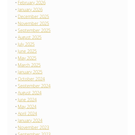
February 2026
January 2026
December 2025
November 2025
September 2025
August 2025
July 2025
June 2025
May 2025
March 2025
January 2025
October 2024
September 2024
August 2024
June 2024
May 2024
April 2024
January 2024
November 2023
September 2023