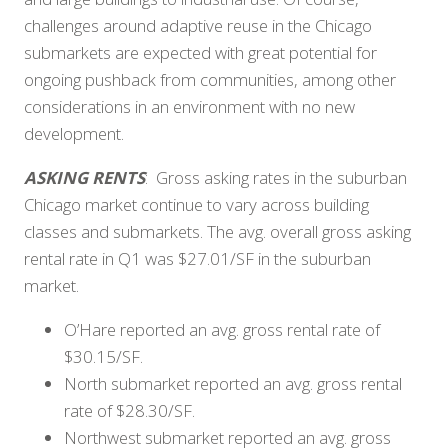
challenges around adaptive reuse in the Chicago
submarkets are expected with great potential for
ongoing pushback from communities, among other
considerations in an environment with no new
development.
ASKING RENTS
: Gross asking rates in the suburban
Chicago market continue to vary across building
classes and submarkets. The avg. overall gross asking
rental rate in Q1 was $27.01/SF in the suburban
market.
O’Hare reported an avg. gross rental rate of
$30.15/SF.
North submarket reported an avg. gross rental
rate of $28.30/SF.
Northwest submarket reported an avg. gross