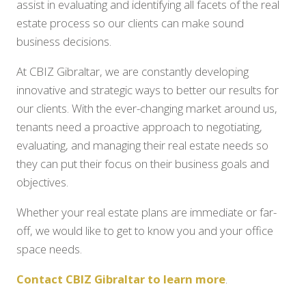
assist in evaluating and identifying all facets of the real
estate process so our clients can make sound
business decisions.
At CBIZ Gibraltar, we are constantly developing
innovative and strategic ways to better our results for
our clients. With the ever-changing market around us,
tenants need a proactive approach to negotiating,
evaluating, and managing their real estate needs so
they can put their focus on their business goals and
objectives.
Whether your real estate plans are immediate or far-
off, we would like to get to know you and your office
space needs.
Contact CBIZ Gibraltar to learn more
.