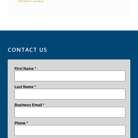
CONTACT US