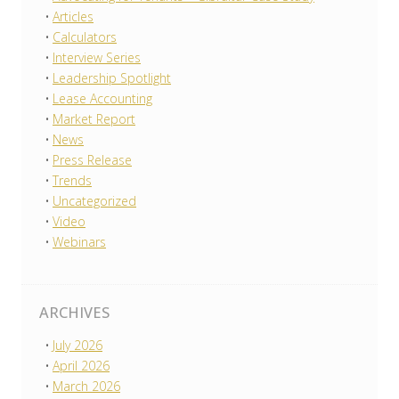
Articles
Calculators
Interview Series
Leadership Spotlight
Lease Accounting
Market Report
News
Press Release
Trends
Uncategorized
Video
Webinars
ARCHIVES
July 2026
April 2026
March 2026