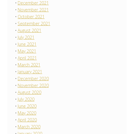
December 2021
November 2021
October 2021
September 2021
August 2021
July 2021
June 2021
May 2021
April 2021
March 2021
January 2021
December 2020
November 2020
August 2020
July 2020
June 2020
May 2020
April 2020
March 2020
January 2020