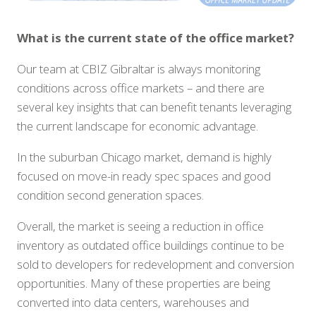
What is the current state of the office market?
Our team at CBIZ Gibraltar is always monitoring
conditions across office markets – and there are
several key insights that can benefit tenants leveraging
the current landscape for economic advantage.
In the suburban Chicago market, demand is highly
focused on move-in ready spec spaces and good
condition second generation spaces.
Overall, the market is seeing a reduction in office
inventory as outdated office buildings continue to be
sold to developers for redevelopment and conversion
opportunities. Many of these properties are being
converted into data centers, warehouses and