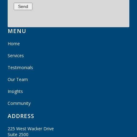
MENU
Home
Services
Testimonials
Our Team
Insights
Community
ADDRESS
225 West Wacker Drive
Suite 2500