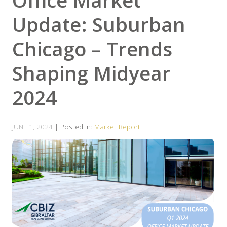
Office Market
Update: Suburban
Chicago – Trends
Shaping Midyear
2024
JUNE 1, 2024
| Posted in:
Market Report