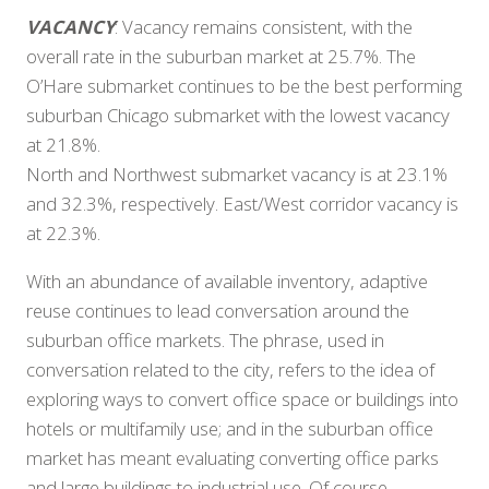
VACANCY
: Vacancy remains consistent, with the
overall rate in the suburban market at 25.7%. The
O’Hare submarket continues to be the best performing
suburban Chicago submarket with the lowest vacancy
at 21.8%.
North and Northwest submarket vacancy is at 23.1%
and 32.3%, respectively. East/West corridor vacancy is
at 22.3%.
With an abundance of available inventory, adaptive
reuse continues to lead conversation around the
suburban office markets. The phrase, used in
conversation related to the city, refers to the idea of
exploring ways to convert office space or buildings into
hotels or multifamily use; and in the suburban office
market has meant evaluating converting office parks
and large buildings to industrial use. Of course,