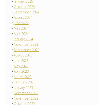
January 2025
October 2024
September 2024
August 2024
June 2024
May 2024
April 2024
January 2024
November 2023
September 2023
August 2023
June 2023
May 2023
April 2023
March 2023
February 2023
January 2023
December 2022
November 2022
October 2022