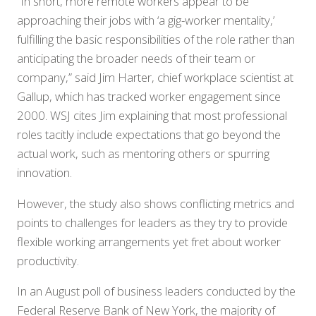
“In short, more remote workers appear to be
approaching their jobs with ‘a gig-worker mentality,’
fulfilling the basic responsibilities of the role rather than
anticipating the broader needs of their team or
company,” said Jim Harter, chief workplace scientist at
Gallup, which has tracked worker engagement since
2000. WSJ cites Jim explaining that most professional
roles tacitly include expectations that go beyond the
actual work, such as mentoring others or spurring
innovation.
However, the study also shows conflicting metrics and
points to challenges for leaders as they try to provide
flexible working arrangements yet fret about worker
productivity.
In an August poll of business leaders conducted by the
Federal Reserve Bank of New York, the majority of