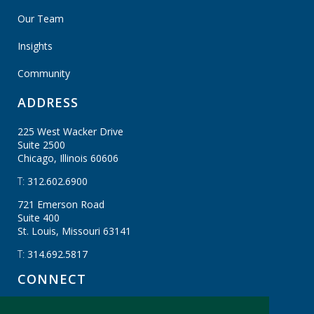
Our Team
Insights
Community
ADDRESS
225 West Wacker Drive
Suite 2500
Chicago, Illinois
60606
T:
312.602.6900
721 Emerson Road
Suite 400
St. Louis, Missouri
63141
T:
314.692.5817
CONNECT