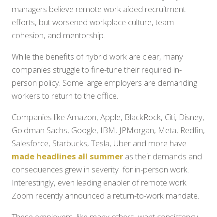
managers believe remote work aided recruitment
efforts, but worsened workplace culture, team
cohesion, and mentorship.
While the benefits of hybrid work are clear, many
companies struggle to fine-tune their required in-
person policy. Some large employers are demanding
workers to return to the office.
Companies like Amazon, Apple, BlackRock, Citi, Disney,
Goldman Sachs, Google, IBM, JPMorgan, Meta, Redfin,
Salesforce, Starbucks, Tesla, Uber and more have
made headlines all summer
as their demands and
consequences grew in severity for in-person work.
Interestingly, even leading enabler of remote work
Zoom recently announced a return-to-work mandate.
These employers, like many others, want consistency.