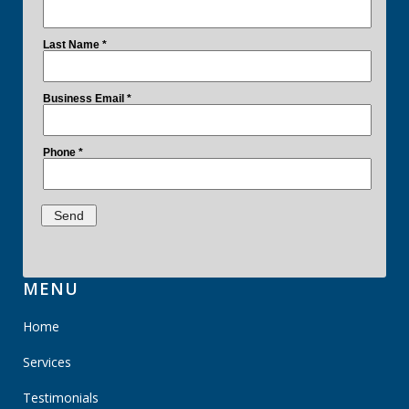
MENU
Home
Services
Testimonials