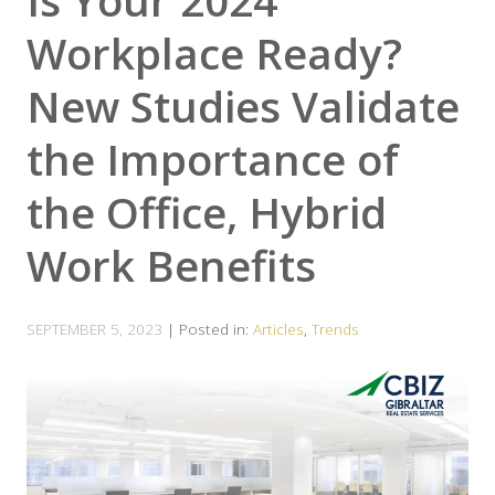
Is Your 2024
Workplace Ready?
New Studies Validate
the Importance of
the Office, Hybrid
Work Benefits
SEPTEMBER 5, 2023
| Posted in:
Articles
,
Trends