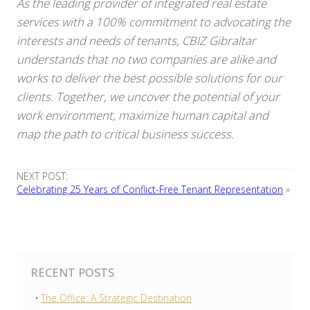
As the leading provider of integrated real estate
services with a 100% commitment to advocating the
interests and needs of tenants, CBIZ Gibraltar
understands that no two companies are alike and
works to deliver the best possible solutions for our
clients. Together, we uncover the potential of your
work environment, maximize human capital and
map the path to critical business success.
NEXT POST:
Celebrating 25 Years of Conflict-Free Tenant Representation
»
RECENT POSTS
The Office: A Strategic Destination