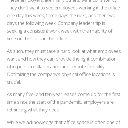
They don’t want to see employees working in the office
one day this week, three days the next, and then two
days the following week. Company leadership is
seeking a consistent work week with the majority of
time on the clock in the office.
As such, they must take a hard look at what employees
want and how they can provide the right combination
of in-person collaboration and remote flexibility.
Optimizing the company’s physical office locations is
crucial.
As many five- and ten-year leases come up for the first
time since the start of the pandemic, employers are
rethinking what they need.
While we acknowledge that office space is often one of