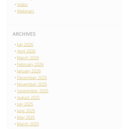
Video
Webinars
ARCHIVES
July 2026
April 2026
March 2026
February 2026
January 2026
December 2025
November 2025
September 2025
August 2025
July 2025
June 2025
May 2025
March 2025