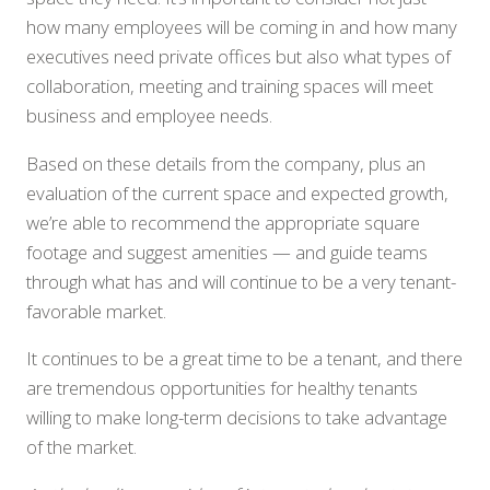
how many employees will be coming in and how many
executives need private offices but also what types of
collaboration, meeting and training spaces will meet
business and employee needs.
Based on these details from the company, plus an
evaluation of the current space and expected growth,
we’re able to recommend the appropriate square
footage and suggest amenities — and guide teams
through what has and will continue to be a very tenant-
favorable market.
It continues to be a great time to be a tenant, and there
are tremendous opportunities for healthy tenants
willing to make long-term decisions to take advantage
of the market.