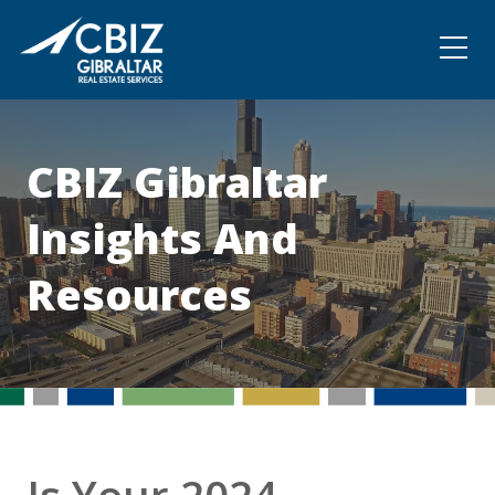
Community
Contact
CBIZ Gibraltar
Insights And
Resources