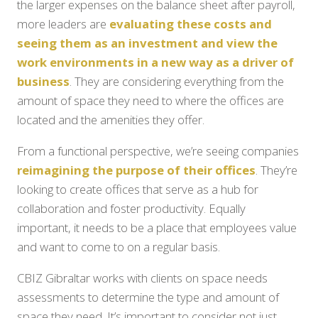
the larger expenses on the balance sheet after payroll,
more leaders are
evaluating these costs and
seeing them as an investment and view the
work environments in a new way as a driver of
business
. They are considering everything from the
amount of space they need to where the offices are
located and the amenities they offer.
From a functional perspective, we’re seeing companies
reimagining the purpose of their offices
. They’re
looking to create offices that serve as a hub for
collaboration and foster productivity. Equally
important, it needs to be a place that employees value
and want to come to on a regular basis.
CBIZ Gibraltar works with clients on space needs
assessments to determine the type and amount of
space they need. It’s important to consider not just