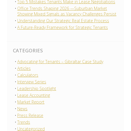
Top 5 Mistakes Tenants Make in Lease Negotiations
Office Trends Shaping 2026 —Suburban Market
Showing Mixed Signals as Vacancy Challenges Persist
Understanding Our Strategic Real Estate Process
A Future-Ready Framework for Strategic Tenants
CATEGORIES
Advocating for Tenants – Gibraltar Case Study
Articles
Calculators
Interview Series
Leadership Spotlight
Lease Accounting
Market Report
News
Press Release
Trends
Uncategorized