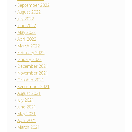
September 2022
August 2022
July 2022
June 2022
May 2022
April 2022
March 2022
February 2022
January 2022
December 2021
November 2021
October 2021
September 2021
August 2021
July 2021
June 2021
May 2021
April 2021
March 2021