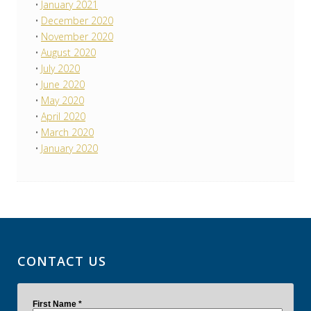
January 2021
December 2020
November 2020
August 2020
July 2020
June 2020
May 2020
April 2020
March 2020
January 2020
CONTACT US