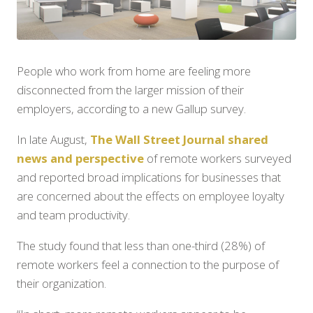
People who work from home are feeling more
disconnected from the larger mission of their
employers, according to a new Gallup survey.
In late August,
The Wall Street Journal shared
news and perspective
of remote workers surveyed
and reported broad implications for businesses that
are concerned about the effects on employee loyalty
and team productivity.
The study found that less than one-third (28%) of
remote workers feel a connection to the purpose of
their organization.