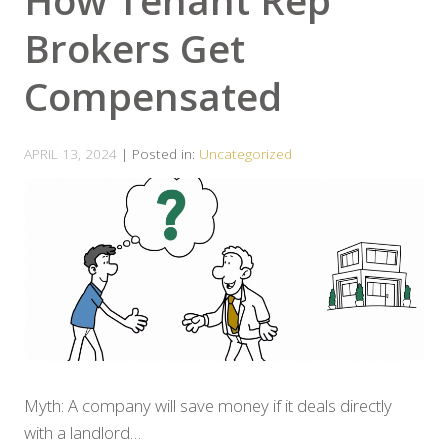
How Tenant Rep
Brokers Get
Compensated
APRIL 13, 2024
| Posted in:
Uncategorized
Myth: A company will save money if it deals directly
with a landlord…