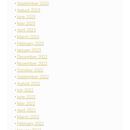
September 2023
August 2023
June 2023
May 2023
April 2023
March 2023
February 2023
January 2023
December 2022
November 2022
October 2022
September 2022
August 2022
July 2022
June 2022
May 2022
April 2022
March 2022
February 2022