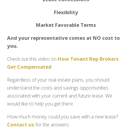
Flexibility
Market Favorable Terms
And your representative comes at NO cost to
you.
Check out this video on
How Tenant Rep Brokers
Get Compensated
Regardless of your real estate plans, you should
understand the costs and savings opportunities
associated with your current and future lease. We
would like to help you get there.
How much money could you save with a new lease?
Contact us
for the answers.