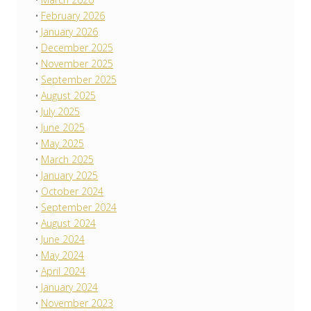
February 2026
January 2026
December 2025
November 2025
September 2025
August 2025
July 2025
June 2025
May 2025
March 2025
January 2025
October 2024
September 2024
August 2024
June 2024
May 2024
April 2024
January 2024
November 2023