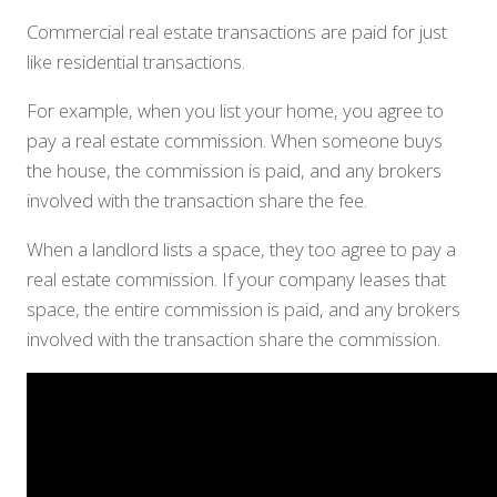
Commercial real estate transactions are paid for just
like residential transactions.
For example, when you list your home, you agree to
pay a real estate commission. When someone buys
the house, the commission is paid, and any brokers
involved with the transaction share the fee.
When a landlord lists a space, they too agree to pay a
real estate commission. If your company leases that
space, the entire commission is paid, and any brokers
involved with the transaction share the commission.