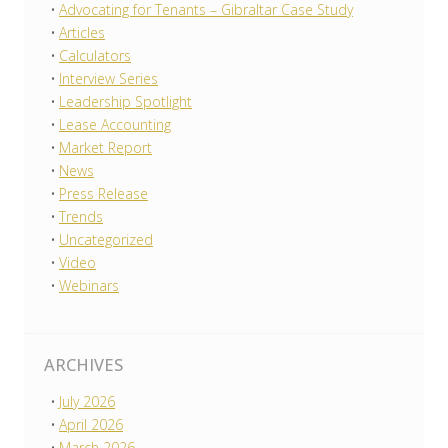
Advocating for Tenants – Gibraltar Case Study
Articles
Calculators
Interview Series
Leadership Spotlight
Lease Accounting
Market Report
News
Press Release
Trends
Uncategorized
Video
Webinars
ARCHIVES
July 2026
April 2026
March 2026