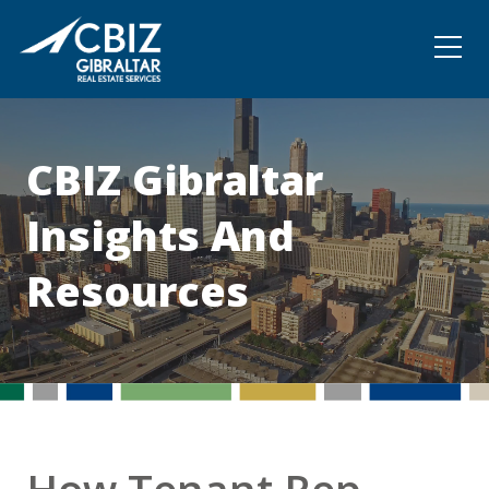
Community
Contact
CBIZ Gibraltar
Insights And
Resources