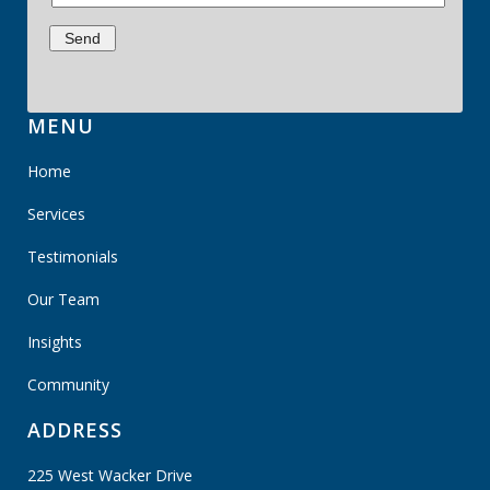
MENU
Home
Services
Testimonials
Our Team
Insights
Community
ADDRESS
225 West Wacker Drive