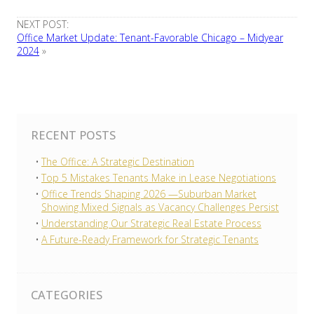
NEXT POST:
Office Market Update: Tenant-Favorable Chicago – Midyear
2024
»
RECENT POSTS
The Office: A Strategic Destination
Top 5 Mistakes Tenants Make in Lease Negotiations
Office Trends Shaping 2026 —Suburban Market
Showing Mixed Signals as Vacancy Challenges Persist
Understanding Our Strategic Real Estate Process
A Future-Ready Framework for Strategic Tenants
CATEGORIES