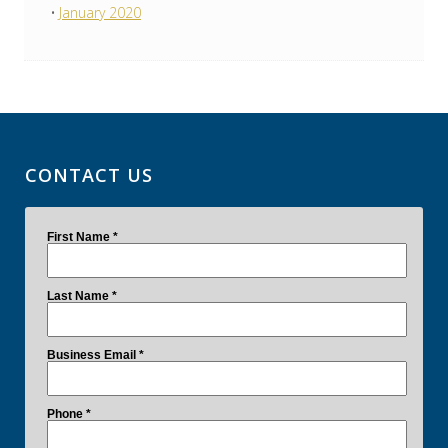
January 2020
CONTACT US