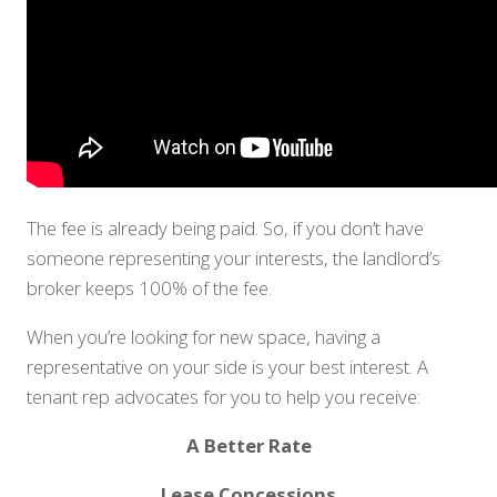
The fee is already being paid. So, if you don’t have
someone representing your interests, the landlord’s
broker keeps 100% of the fee.
When you’re looking for new space, having a
representative on your side is your best interest. A
tenant rep advocates for you to help you receive:
A Better Rate
Lease Concessions