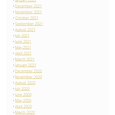
January 2022
December 2021
November 2021
October 2021
September 2021
August 2021
July 2021
June 2021
May 2021
April 2021
March 2021
January 2021
December 2020
November 2020
August 2020
July 2020
June 2020
May 2020
April 2020
March 2020