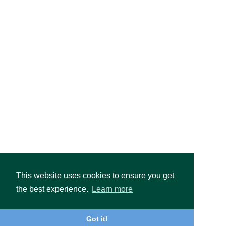
This website uses cookies to ensure you get
the best experience.
Learn more
Got it!