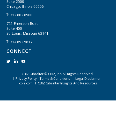
Suite 2500
Chicago, Illinois
60606
T:
312.602.6900
721 Emerson Road
Suite 400
St. Louis, Missouri
63141
T:
314.692.5817
CONNECT
CBIZ Gibraltar © CBIZ, Inc. All Rights Reserved.
Privacy Policy
Terms & Conditions
Legal Disclaimer
cbiz.com
CBIZ Gibraltar Insights And Resources